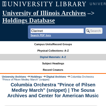
University of Illinois Archives
–>
Holdings Database
Search PDF lists
Campus Units/Record Groups
Physical Collections: A-Z
Digital Materials: A-Z
Subject Headings
Record Creators
University Archives
Holdings
Digital Archives
Columbia Orchestra
"Prince of Pilsen Medley March" (snippet)
Columbia Orchestra "Prince of Pilsen
Medley March" (snippet) | The Sousa
Archives and Center for American Music