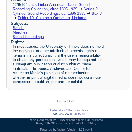
Found in:
12/9/104
Jack Linker American Bands Sound
Recording Collection, circa 1895-1939
Series 2:
Cylinder Sound Recordings, ca. 1895-1939
Box 8
Folder 10: Columbia Orchestra, Undated
Subjects:
Bands
Marches
Sound Recordings
Rights:
In most cases, the University of Illinois does not hold
the copyright or other intellectual property rights of
items in its collections. It is the user's responsibility
to obtain any permissions which may be required for
subsequent publication or distribution of these
materials. The Sousa Archives and Center for
American Music's provision of a reproduction,
whether in print or digital media, does not constitute
permission to publish, perform, or exhibit.
Log In (Staff)
University of Illinois Archives
Contact Us:
Email Form
Page Generated in: 0.155 seconds (using 89 queries).
Using 7.37MB of memory. (Peak of 7.62MB.)
Powered by
Archon
Version 3.21 rev-3