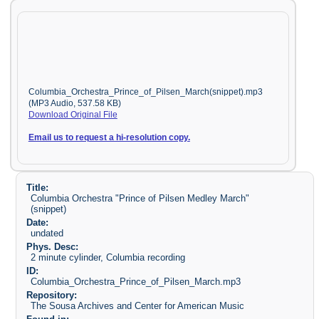
Columbia_Orchestra_Prince_of_Pilsen_March(snippet).mp3
(MP3 Audio, 537.58 KB)
Download Original File
Email us to request a hi-resolution copy.
Title:
Columbia Orchestra "Prince of Pilsen Medley March"
(snippet)
Date:
undated
Phys. Desc:
2 minute cylinder, Columbia recording
ID:
Columbia_Orchestra_Prince_of_Pilsen_March.mp3
Repository:
The Sousa Archives and Center for American Music