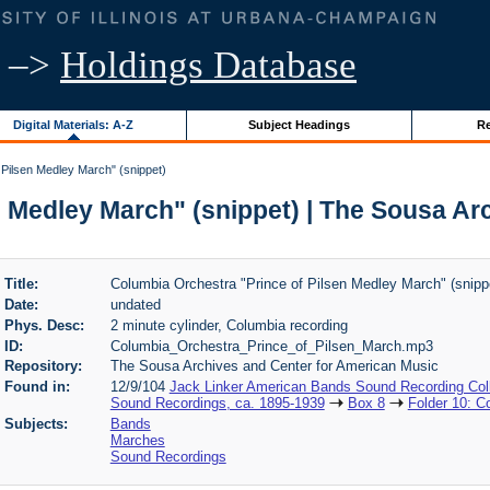
–>
Holdings Database
Digital Materials: A-Z
Subject Headings
Re
Pilsen Medley March" (snippet)
n Medley March" (snippet) | The Sousa Ar
Title:
Columbia Orchestra "Prince of Pilsen Medley March" (snipp
Date:
undated
Phys. Desc:
2 minute cylinder, Columbia recording
ID:
Columbia_Orchestra_Prince_of_Pilsen_March.mp3
Repository:
The Sousa Archives and Center for American Music
Found in:
12/9/104
Jack Linker American Bands Sound Recording Coll
Sound Recordings, ca. 1895-1939
Box 8
Folder 10: C
Subjects:
Bands
Marches
Sound Recordings