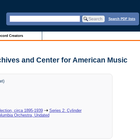
Search PDF lists
cord Creators
chives and Center for American Music
et)
ection, circa 1895-1939
Series 2: Cylinder
olumbia Orchestra, Undated