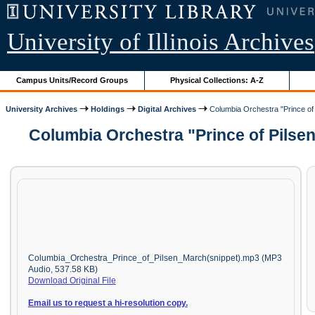
University of Illinois Archives
Campus Units/Record Groups
Physical Collections: A-Z
University Archives
Holdings
Digital Archives
Columbia Orchestra "Prince of 
Columbia Orchestra "Prince of Pilse
Columbia_Orchestra_Prince_of_Pilsen_March(snippet).mp3 (MP3
Audio, 537.58 KB)
Download Original File
Email us to request a hi-resolution copy.