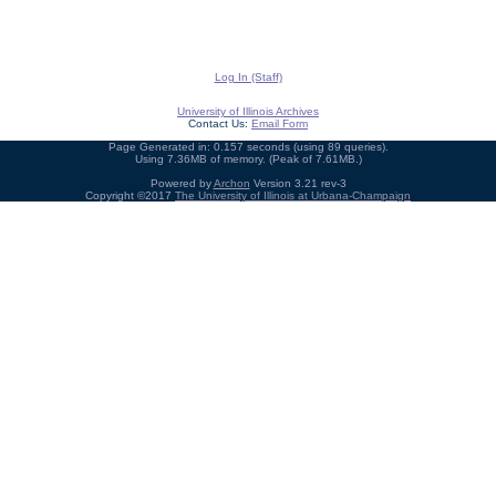
Log In (Staff)
University of Illinois Archives
Contact Us:
Email Form
Page Generated in: 0.157 seconds (using 89 queries).
Using 7.36MB of memory. (Peak of 7.61MB.)
Powered by
Archon
Version 3.21 rev-3
Copyright ©2017
The University of Illinois at Urbana-Champaign