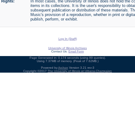
Rights:
In most cases, the University of Illinois does not hold the cop
items in its collections. It is the user's responsibility to o
subsequent publication or distribution of these materials. 
Music's provision of a reproduction, whether in print or digi
publish, perform, or exhibit.
Log In (Staff)
University of Illinois Archives
Contact Us:
Email Form
Page Generated in: 0.174 seconds (using 89 queries).
Using 7.37MB of memory. (Peak of 7.62MB.)
Powered by
Archon
Version 3.21 rev-3
Copyright ©2017
The University of Illinois at Urbana-Champaign