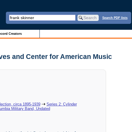
Search PDF lists
cord Creators
ives and Center for American Music
ection, circa 1895-1939
Series 2: Cylinder
lumbia Military Band, Undated