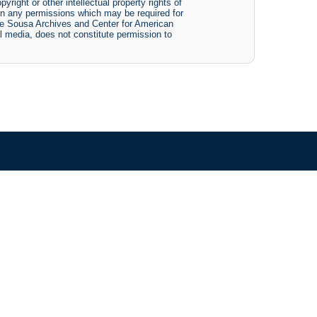
yright or other intellectual property rights of
btain any permissions which may be required for
The Sousa Archives and Center for American
tal media, does not constitute permission to