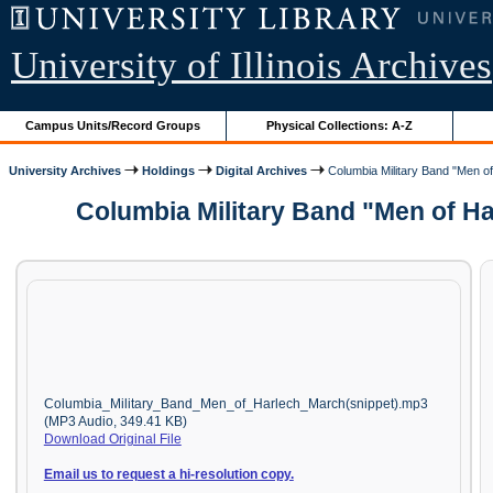
University of Illinois Archives
Campus Units/Record Groups
Physical Collections: A-Z
University Archives
Holdings
Digital Archives
Columbia Military Band "Men of
Columbia Military Band "Men of Ha
Columbia_Military_Band_Men_of_Harlech_March(snippet).mp3
(MP3 Audio, 349.41 KB)
Download Original File
Email us to request a hi-resolution copy.