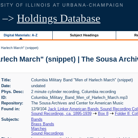
–>
Holdings Database
Digital Materials: A-Z
Subject Headings
Re
 Harlech March" (snippet)
rlech March" (snippet) | The Sousa Arch
Title:
Columbia Military Band "Men of Harlech March" (snippet)
Date:
undated
Phys. Desc:
2 minute cylinder recording, Columbia recording
ID:
Columbia_Military_Band_Men_of_Harlech_March.mp3
Repository:
The Sousa Archives and Center for American Music
Found in:
12/9/104
Jack Linker American Bands Sound Recording Coll
Sound Recordings, ca. 1895-1939
Box 8
Folder 8: Co
Subjects:
Bands
Brass Bands
Marches
Sound Recordings