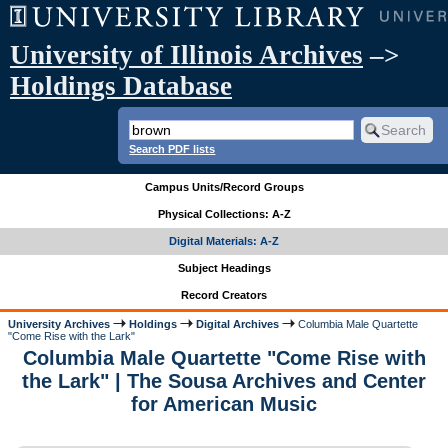
University of Illinois Archives
–>
Holdings Database
Search PDF lists
Campus Units/Record Groups
Physical Collections: A-Z
Digital Materials: A-Z
Subject Headings
Record Creators
University Archives
Holdings
Digital Archives
Columbia Male Quartette
"Come Rise with the Lark"
Columbia Male Quartette "Come Rise with
the Lark" | The Sousa Archives and Center
for American Music