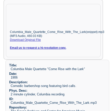
Columbia_Male_Quartette_Come_Rise_With_The_Lark(snippet).mp3
(MP3 Audio, 460.03 KB)
Download Original File
Email us to request a hi-resolution copy.
Title:
Columbia Male Quartette "Come Rise with the Lark"
Date:
1906
Description:
Comedic barbershop song featuring bird calls.
Phys. Desc:
2 minute cylinder, Columbia recording
ID:
Columbia_Male_Quartette_Come_Rise_With_The_Lark.mp3
Repository: