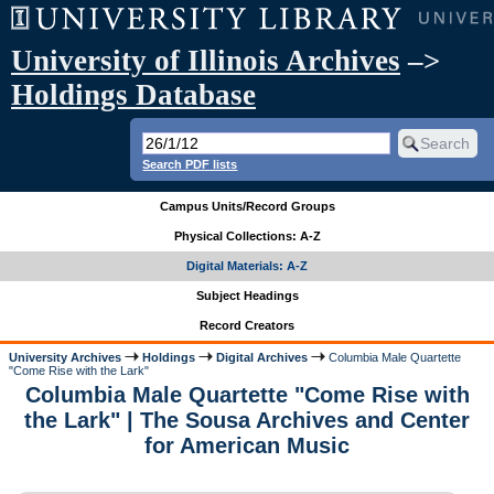
University of Illinois Archives
–>
Holdings Database
Search PDF lists
Campus Units/Record Groups
Physical Collections: A-Z
Digital Materials: A-Z
Subject Headings
Record Creators
University Archives
Holdings
Digital Archives
Columbia Male Quartette
"Come Rise with the Lark"
Columbia Male Quartette "Come Rise with
the Lark" | The Sousa Archives and Center
for American Music