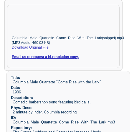
Columbia_Male_Quartette_Come_Rise_With_The_Lark(snippet).mp3
(MP3 Audio, 460.03 KB)
Download Original File
Email us to request a hi-resolution copy.
Title:
Columbia Male Quartette "Come Rise with the Lark"
Date:
1906
Description:
Comedic barbershop song featuring bird calls.
Phys. Desc:
2 minute cylinder, Columbia recording
ID:
Columbia_Male_Quartette_Come_Rise_With_The_Lark.mp3
Repository: