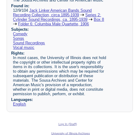
The Sousa Archives and Center for American Music
Found in:
12/9/104
Jack Linker American Bands Sound
Recording Collection, circa 1895-1939
Series 2:
Cylinder Sound Recordings, ca. 1895-1939
Box 8
Folder 6: Columbia Male Quartette, 1906
Subjects:
Comedy
Songs
Sound Recordings
Vocal music
Rights:
In most cases, the University of Illinois does not hold
the copyright or other intellectual property rights of
items in its collections. It is the user's responsibility
to obtain any permissions which may be required for
subsequent publication or distribution of these
materials. The Sousa Archives and Center for
American Music's provision of a reproduction,
whether in print or digital media, does not constitute
permission to publish, perform, or exhibit.
Languages:
English
Log In (Staff)
University of Illinois Archives