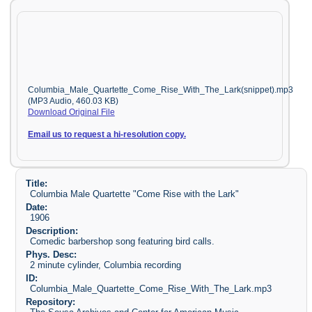
Columbia_Male_Quartette_Come_Rise_With_The_Lark(snippet).mp3
(MP3 Audio, 460.03 KB)
Download Original File
Email us to request a hi-resolution copy.
Title:
Columbia Male Quartette "Come Rise with the Lark"
Date:
1906
Description:
Comedic barbershop song featuring bird calls.
Phys. Desc:
2 minute cylinder, Columbia recording
ID:
Columbia_Male_Quartette_Come_Rise_With_The_Lark.mp3
Repository: