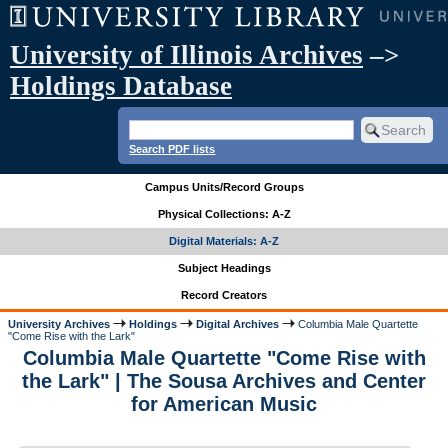
University of Illinois Archives
–>
Holdings Database
Search PDF lists
Campus Units/Record Groups
Physical Collections: A-Z
Digital Materials: A-Z
Subject Headings
Record Creators
University Archives
Holdings
Digital Archives
Columbia Male Quartette
"Come Rise with the Lark"
Columbia Male Quartette "Come Rise with
the Lark" | The Sousa Archives and Center
for American Music