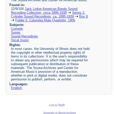
The Sousa Archives and Center for American Music
Found in:
12/9/104
Jack Linker American Bands Sound
Recording Collection, circa 1895-1939
Series 2:
Cylinder Sound Recordings, ca. 1895-1939
Box 8
Folder 6: Columbia Male Quartette, 1906
Subjects:
Comedy
Songs
Sound Recordings
Vocal music
Rights:
In most cases, the University of Illinois does not hold
the copyright or other intellectual property rights of
items in its collections. It is the user's responsibility
to obtain any permissions which may be required for
subsequent publication or distribution of these
materials. The Sousa Archives and Center for
American Music's provision of a reproduction,
whether in print or digital media, does not constitute
permission to publish, perform, or exhibit.
Languages:
English
Log In (Staff)
University of Illinois Archives