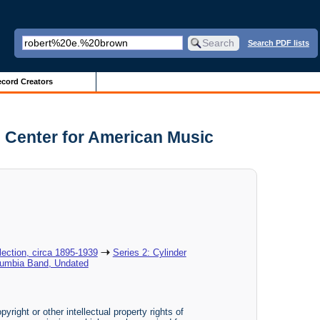
Search PDF lists
cord Creators
 Center for American Music
ection, circa 1895-1939
Series 2: Cylinder
lumbia Band, Undated
yright or other intellectual property rights of