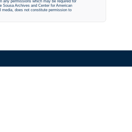
btain any permissions which may be required for
The Sousa Archives and Center for American
tal media, does not constitute permission to