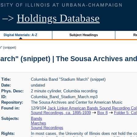
–>
Holdings Database
Digital Materials: A-Z
Subject Headings
Re
" (snippet)
rch" (snippet) | The Sousa Archives and
Title:
Columbia Band "Stadium March" (snippet)
Date:
undated
Phys. Desc:
2 minute cylinder, Columbia recording
ID:
Columbia_Band_Stadium_March.mp3
Repository:
The Sousa Archives and Center for American Music
Found in:
12/9/104
Jack Linker American Bands Sound Recording Coll
Sound Recordings, ca. 1895-1939
Box 8
Folder 5: Co
Subjects:
Bands
Marches
Sound Recordings
Rights:
In most cases, the University of Illinois does not hold the cop