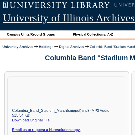
University of Illinois Archives
Campus Units/Record Groups
Physical Collections: A-Z
University Archives
Holdings
Digital Archives
Columbia Band "Stadium March
Columbia Band "Stadium Ma
Columbia_Band_Stadium_March(snippet).mp3 (MP3 Audio,
515.54 KB)
Download Original File
Email us to request a hi-resolution copy.