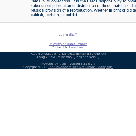
items in its collections. It is the user's responsibility to o
subsequent publication or distribution of these materials. 
Music's provision of a reproduction, whether in print or digi
publish, perform, or exhibit.
Log In (Staff)
University of Illinois Archives
Contact Us:
Email Form
Page Generated in: 0.339 seconds (using 89 queries).
Using 7.37MB of memory. (Peak of 7.62MB.)
Powered by
Archon
Version 3.21 rev-3
Copyright ©2017
The University of Illinois at Urbana-Champaign