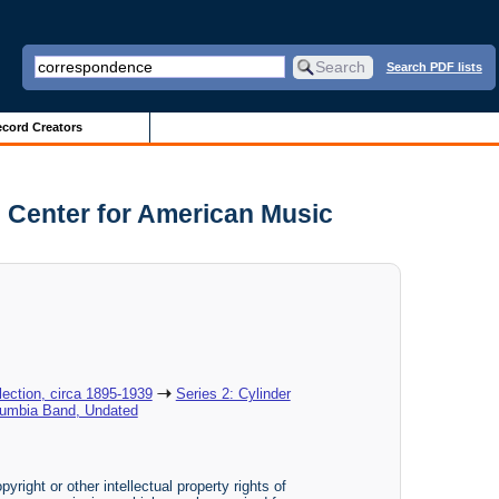
Search PDF lists
cord Creators
 Center for American Music
ection, circa 1895-1939
Series 2: Cylinder
lumbia Band, Undated
yright or other intellectual property rights of