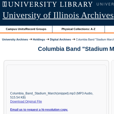
University of Illinois Archives
Campus Units/Record Groups
Physical Collections: A-Z
University Archives
Holdings
Digital Archives
Columbia Band "Stadium March
Columbia Band "Stadium Ma
Columbia_Band_Stadium_March(snippet).mp3 (MP3 Audio,
515.54 KB)
Download Original File
Email us to request a hi-resolution copy.