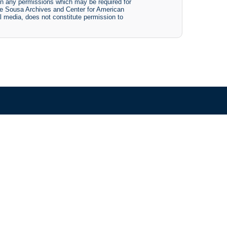
btain any permissions which may be required for
The Sousa Archives and Center for American
tal media, does not constitute permission to