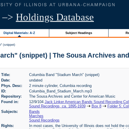
–>
Holdings Database
Digital Materials: A-Z
Subject Headings
Re
" (snippet)
rch" (snippet) | The Sousa Archives and
Title:
Columbia Band "Stadium March" (snippet)
Date:
undated
Phys. Desc:
2 minute cylinder, Columbia recording
ID:
Columbia_Band_Stadium_March.mp3
Repository:
The Sousa Archives and Center for American Music
Found in:
12/9/104
Jack Linker American Bands Sound Recording Coll
Sound Recordings, ca. 1895-1939
Box 8
Folder 5: Co
Subjects:
Bands
Marches
Sound Recordings
Rights:
In most cases, the University of Illinois does not hold the cop