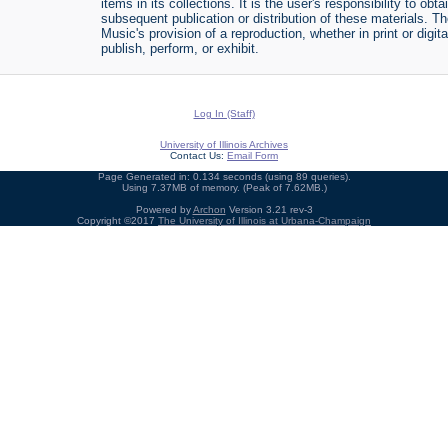
items in its collections. It is the user's responsibility to o
subsequent publication or distribution of these materials. 
Music's provision of a reproduction, whether in print or digi
publish, perform, or exhibit.
Log In (Staff)
University of Illinois Archives
Contact Us:
Email Form
Page Generated in: 0.134 seconds (using 89 queries).
Using 7.37MB of memory. (Peak of 7.62MB.)
Powered by
Archon
Version 3.21 rev-3
Copyright ©2017
The University of Illinois at Urbana-Champaign