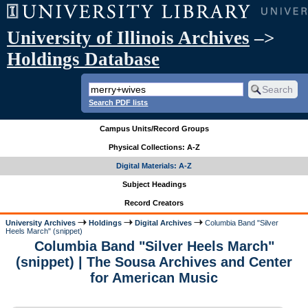
University of Illinois Archives
–>
Holdings Database
Search PDF lists
Campus Units/Record Groups
Physical Collections: A-Z
Digital Materials: A-Z
Subject Headings
Record Creators
University Archives
Holdings
Digital Archives
Columbia Band "Silver
Heels March" (snippet)
Columbia Band "Silver Heels March"
(snippet) | The Sousa Archives and Center
for American Music