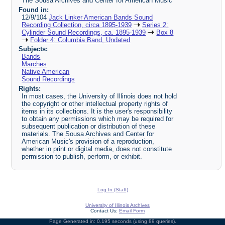
The Sousa Archives and Center for American Music
Found in:
12/9/104
Jack Linker American Bands Sound
Recording Collection, circa 1895-1939
Series 2:
Cylinder Sound Recordings, ca. 1895-1939
Box 8
Folder 4: Columbia Band, Undated
Subjects:
Bands
Marches
Native American
Sound Recordings
Rights:
In most cases, the University of Illinois does not hold
the copyright or other intellectual property rights of
items in its collections. It is the user's responsibility
to obtain any permissions which may be required for
subsequent publication or distribution of these
materials. The Sousa Archives and Center for
American Music's provision of a reproduction,
whether in print or digital media, does not constitute
permission to publish, perform, or exhibit.
Log In (Staff)
University of Illinois Archives
Contact Us:
Email Form
Page Generated in: 0.195 seconds (using 89 queries).