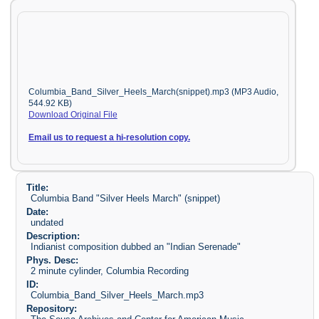
Columbia_Band_Silver_Heels_March(snippet).mp3 (MP3 Audio,
544.92 KB)
Download Original File
Email us to request a hi-resolution copy.
Title:
Columbia Band "Silver Heels March" (snippet)
Date:
undated
Description:
Indianist composition dubbed an "Indian Serenade"
Phys. Desc:
2 minute cylinder, Columbia Recording
ID:
Columbia_Band_Silver_Heels_March.mp3
Repository: