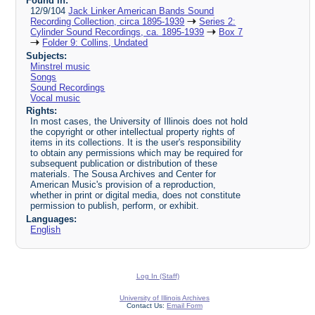
Found in:
12/9/104
Jack Linker American Bands Sound
Recording Collection, circa 1895-1939
Series 2:
Cylinder Sound Recordings, ca. 1895-1939
Box 7
Folder 9: Collins, Undated
Subjects:
Minstrel music
Songs
Sound Recordings
Vocal music
Rights:
In most cases, the University of Illinois does not hold
the copyright or other intellectual property rights of
items in its collections. It is the user's responsibility
to obtain any permissions which may be required for
subsequent publication or distribution of these
materials. The Sousa Archives and Center for
American Music's provision of a reproduction,
whether in print or digital media, does not constitute
permission to publish, perform, or exhibit.
Languages:
English
Log In (Staff)
University of Illinois Archives
Contact Us:
Email Form