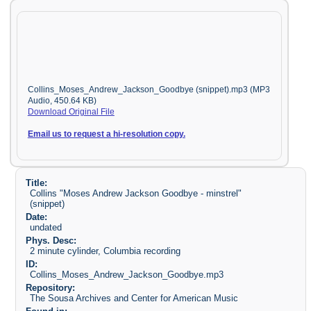
Collins_Moses_Andrew_Jackson_Goodbye (snippet).mp3 (MP3
Audio, 450.64 KB)
Download Original File
Email us to request a hi-resolution copy.
Title:
Collins "Moses Andrew Jackson Goodbye - minstrel"
(snippet)
Date:
undated
Phys. Desc:
2 minute cylinder, Columbia recording
ID:
Collins_Moses_Andrew_Jackson_Goodbye.mp3
Repository:
The Sousa Archives and Center for American Music