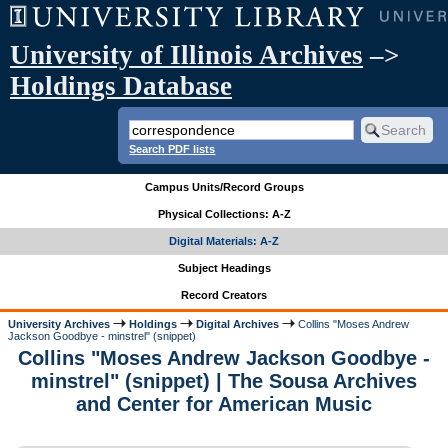
University of Illinois Archives
–>
Holdings Database
Search PDF lists
Campus Units/Record Groups
Physical Collections: A-Z
Digital Materials: A-Z
Subject Headings
Record Creators
University Archives
Holdings
Digital Archives
Collins "Moses Andrew
Jackson Goodbye - minstrel" (snippet)
Collins "Moses Andrew Jackson Goodbye -
minstrel" (snippet) | The Sousa Archives
and Center for American Music