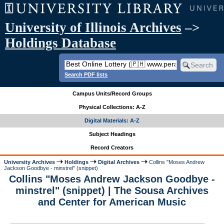
University of Illinois Archives
–>
Holdings Database
Search PDF lists
Campus Units/Record Groups
Physical Collections: A-Z
Digital Materials: A-Z
Subject Headings
Record Creators
University Archives
Holdings
Digital Archives
Collins "Moses Andrew
Jackson Goodbye - minstrel" (snippet)
Collins "Moses Andrew Jackson Goodbye -
minstrel" (snippet) | The Sousa Archives
and Center for American Music