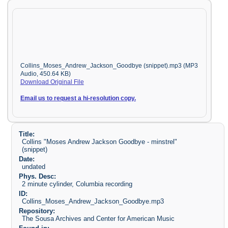
Collins_Moses_Andrew_Jackson_Goodbye (snippet).mp3 (MP3
Audio, 450.64 KB)
Download Original File
Email us to request a hi-resolution copy.
Title:
Collins "Moses Andrew Jackson Goodbye - minstrel"
(snippet)
Date:
undated
Phys. Desc:
2 minute cylinder, Columbia recording
ID:
Collins_Moses_Andrew_Jackson_Goodbye.mp3
Repository:
The Sousa Archives and Center for American Music