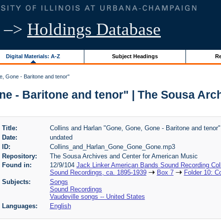
–>
Holdings Database
Digital Materials: A-Z
Subject Headings
Re
, Gone - Baritone and tenor"
ne - Baritone and tenor" | The Sousa Arc
Title:
Collins and Harlan "Gone, Gone, Gone - Baritone and tenor"
Date:
undated
ID:
Collins_and_Harlan_Gone_Gone_Gone.mp3
Repository:
The Sousa Archives and Center for American Music
Found in:
12/9/104
Jack Linker American Bands Sound Recording Coll
Sound Recordings, ca. 1895-1939
Box 7
Folder 10: C
Subjects:
Songs
Sound Recordings
Vaudeville songs -- United States
Languages:
English