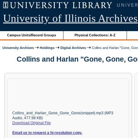
University of Illinois Archives
Campus Units/Record Groups
Physical Collections: A-Z
University Archives
Holdings
Digital Archives
Collins and Harlan "Gone, Gone
Collins and Harlan "Gone, Gone, Go
Collins_and_Harlan_Gone_Gone_Gone(snippet).mp3 (MP3
Audio, 477.98 KB)
Download Original File
Email us to request a hi-resolution copy.