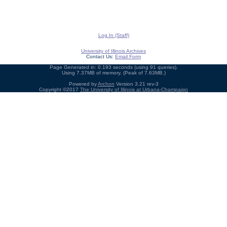
Log In (Staff)
University of Illinois Archives
Contact Us:
Email Form
Page Generated in: 0.193 seconds (using 91 queries).
Using 7.37MB of memory. (Peak of 7.63MB.)
Powered by
Archon
Version 3.21 rev-3
Copyright ©2017
The University of Illinois at Urbana-Champaign