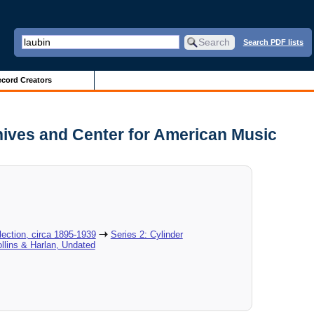
Search PDF lists
cord Creators
hives and Center for American Music
ection, circa 1895-1939
Series 2: Cylinder
ollins & Harlan, Undated