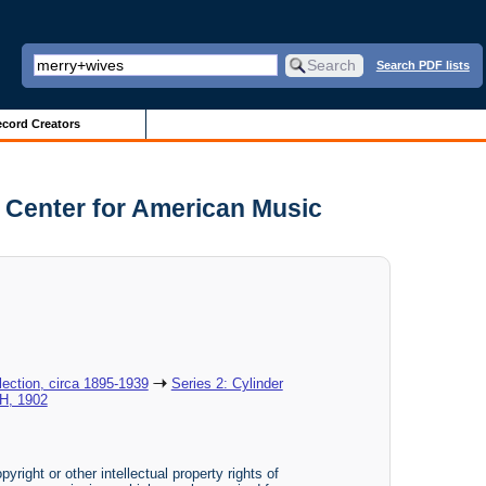
Search PDF lists
cord Creators
 Center for American Music
ection, circa 1895-1939
Series 2: Cylinder
H, 1902
yright or other intellectual property rights of