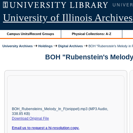
University of Illinois Archives
Campus Units/Record Groups
Physical Collections: A-Z
University Archives
Holdings
Digital Archives
BOH "Rubenstein's Melody in F
BOH "Rubenstein's Melody 
BOH_Rubensteins_Melody_In_F(snippet).mp3 (MP3 Audio,
338.85 KB)
Download Original File
Email us to request a hi-resolution copy.