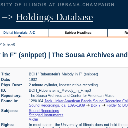
–>
Holdings Database
Digital Materials: A-Z
Subject Headings
Re
" (snippet)
in F" (snippet) | The Sousa Archives and
Title:
BOH "Rubenstein's Melody in F" (snippet)
Date:
1902
Phys. Desc:
2 minute cylinder, Indestructible recording
ID:
BOH_Rubensteins_Melody_In_F.mp3
Repository:
The Sousa Archives and Center for American Music
Found in:
12/9/104
Jack Linker American Bands Sound Recording Coll
Sound Recordings, ca. 1895-1939
Box 7
Folder 5: BO
Subjects:
Sound Recordings
Stringed Instruments
Violin
Rights:
In most cases, the University of Illinois does not hold the cop