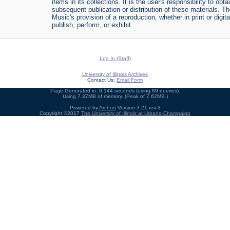
items in its collections. It is the user's responsibility to o
subsequent publication or distribution of these materials. 
Music's provision of a reproduction, whether in print or digi
publish, perform, or exhibit.
Log In (Staff)
University of Illinois Archives
Contact Us:
Email Form
Page Generated in: 0.144 seconds (using 89 queries).
Using 7.37MB of memory. (Peak of 7.62MB.)
Powered by
Archon
Version 3.21 rev-3
Copyright ©2017
The University of Illinois at Urbana-Champaign