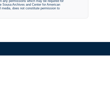
btain any permissions which may be required for
The Sousa Archives and Center for American
tal media, does not constitute permission to