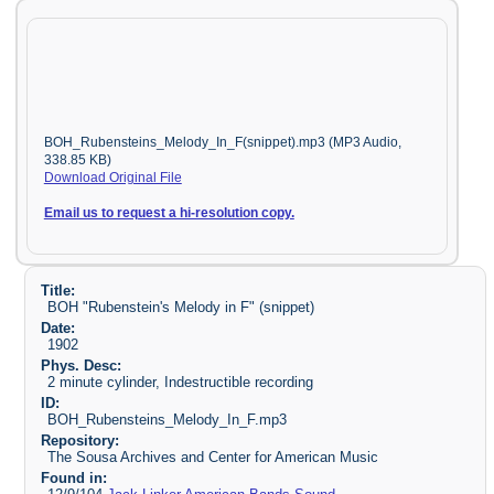
BOH_Rubensteins_Melody_In_F(snippet).mp3 (MP3 Audio,
338.85 KB)
Download Original File
Email us to request a hi-resolution copy.
Title:
BOH "Rubenstein's Melody in F" (snippet)
Date:
1902
Phys. Desc:
2 minute cylinder, Indestructible recording
ID:
BOH_Rubensteins_Melody_In_F.mp3
Repository:
The Sousa Archives and Center for American Music
Found in: