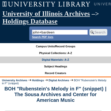
University of Illinois Archives
–>
Holdings Database
Search PDF lists
Campus Units/Record Groups
Physical Collections: A-Z
Digital Materials: A-Z
Subject Headings
Record Creators
University Archives
Holdings
Digital Archives
BOH "Rubenstein's Melody
in F" (snippet)
BOH "Rubenstein's Melody in F" (snippet) |
The Sousa Archives and Center for
American Music