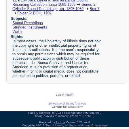
12/9/104
Jack Linker American Bands Sound
Recording Collection, circa 1895-1939
Series 2:
Cylinder Sound Recordings, ca. 1895-1939
Box 7
Folder 5: BOH, 1902
Subjects:
Sound Recordings
Stringed Instruments
Violin
Rights:
In most cases, the University of Illinois does not hold
the copyright or other intellectual property rights of
items in its collections. It is the user's responsibility
to obtain any permissions which may be required for
subsequent publication or distribution of these
materials. The Sousa Archives and Center for
American Music's provision of a reproduction,
whether in print or digital media, does not constitute
permission to publish, perform, or exhibit.
Log In (Staff)
University of Illinois Archives
Contact Us:
Email Form
Page Generated in: 0.164 seconds (using 91 queries).
Using 7.37MB of memory. (Peak of 7.62MB.)
Powered by
Archon
Version 3.21 rev-3
Copyright ©2017
The University of Illinois at Urbana-Champaign