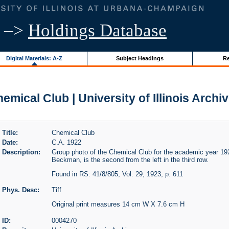
–>
Holdings Database
Digital Materials: A-Z
Subject Headings
Re
emical Club | University of Illinois Archi
Title:
Chemical Club
Date:
C.A. 1922
Description:
Group photo of the Chemical Club for the academic year 192
Beckman, is the second from the left in the third row.
Found in RS: 41/8/805, Vol. 29, 1923, p. 611
Phys. Desc:
Tiff
Original print measures 14 cm W X 7.6 cm H
ID:
0004270