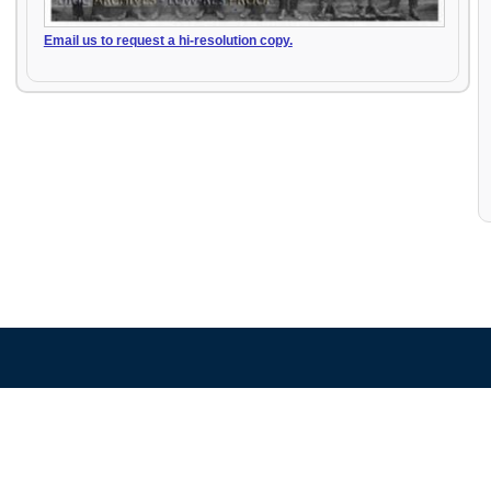
Email us to request a hi-resolution copy.