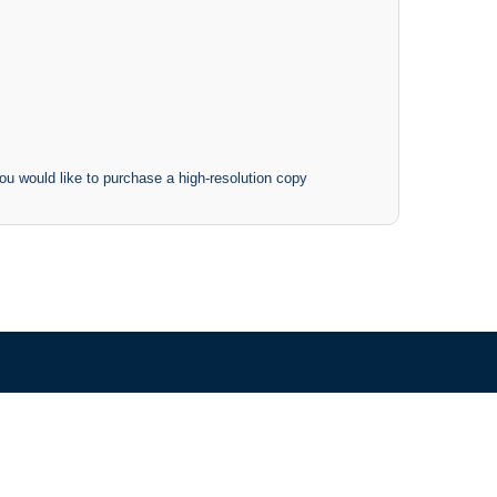
ou would like to purchase a high-resolution copy