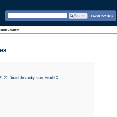
Search PDF lists
cord Creators
ves
1-22. Noted University alum, Arnold O.