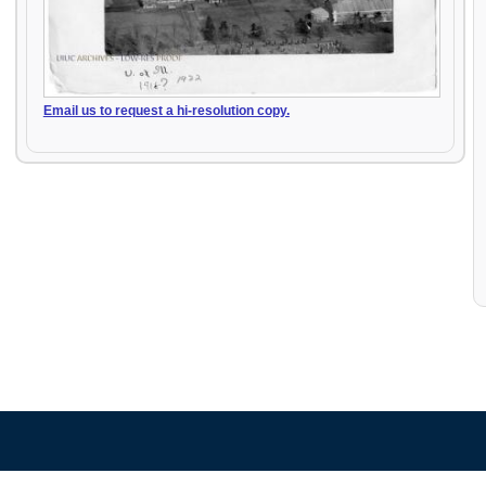
Email us to request a hi-resolution copy.