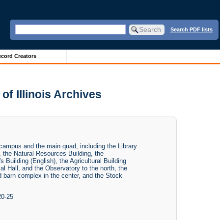
Search PDF lists
cord Creators
f Illinois Archives
 campus and the main quad, including the Library
), the Natural Resources Building, the
 Building (English), the Agricultural Building
al Hall, and the Observatory to the north, the
barn complex in the center, and the Stock
20-25