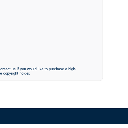
ontact us if you would like to purchase a high-
e copyright holder.