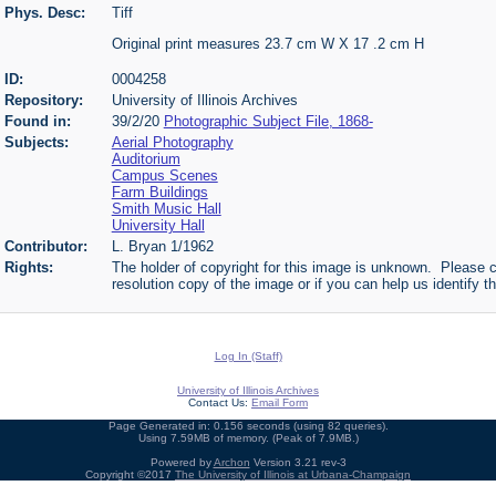
Phys. Desc:
Tiff
Original print measures 23.7 cm W X 17 .2 cm H
ID:
0004258
Repository:
University of Illinois Archives
Found in:
39/2/20
Photographic Subject File, 1868-
Subjects:
Aerial Photography
Auditorium
Campus Scenes
Farm Buildings
Smith Music Hall
University Hall
Contributor:
L. Bryan 1/1962
Rights:
The holder of copyright for this image is unknown. Please c
resolution copy of the image or if you can help us identify th
Log In (Staff)
University of Illinois Archives
Contact Us:
Email Form
Page Generated in: 0.156 seconds (using 82 queries).
Using 7.59MB of memory. (Peak of 7.9MB.)
Powered by
Archon
Version 3.21 rev-3
Copyright ©2017
The University of Illinois at Urbana-Champaign