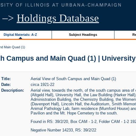
–>
Holdings Database
Digital Materials: A-Z
Subject Headings
Re
nd Main Quad (1)
th Campus and Main Quad (1) | University o
Title:
Aerial View of South Campus and Main Quad (1)
Date:
circa 1921-22
Description:
Aerial view, towards the north, of the south campus area of
(Altgeld Hall), University Hall, the Law Building (Harker Hall
Administration Building, the Chemistry Building, the Women's
(Davenport Hall), Lincoln Hall, the Auditorium, Smith Memori
Animal Pathology Lab, farm residence (Mumford House) and 
Pavilion and the Mt. Hope Cemetery to the south.
Found in RS: 39/2/20, Box CAM - 1-2, Folder CAM - 1-2 19
Negative Number 14233, RS: 39/2/22