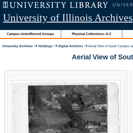
University of Illinois Archives
Campus Units/Record Groups
Physical Collections: A-Z
University Archives
Holdings
Digital Archives
Aerial View of South Campus a
Aerial View of Sou