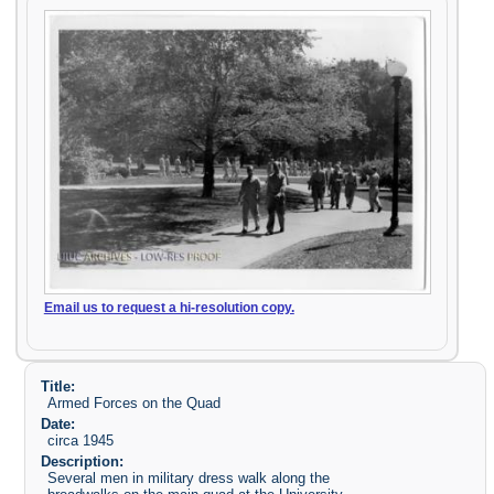
Email us to request a hi-resolution copy.
Title:
Armed Forces on the Quad
Date:
circa 1945
Description:
Several men in military dress walk along the