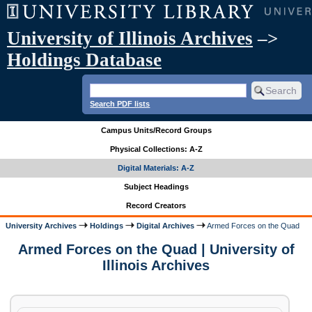
University of Illinois Archives
–>
Holdings Database
Search PDF lists
Campus Units/Record Groups
Physical Collections: A-Z
Digital Materials: A-Z
Subject Headings
Record Creators
University Archives
Holdings
Digital Archives
Armed Forces on the Quad
Armed Forces on the Quad | University of
Illinois Archives