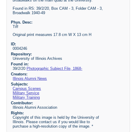
broadwalks on the main quad at the University.
Found in RS: 39/2/20, Box CAM - 3, Folder CAM - 3,
Broadwalk 1940-49
Phys. Desc:
Tiff
Original print measures 17.8 cm W X 13 cm H
ID:
0004246
Repository:
University of Illinois Archives
Found in:
39/2/20
Photographic Subject File, 1868-
Creators:
Illinois Alumni News
Subjects:
Campus Scenes
Military Service
Military Training
Contributor:
Illinois Alumni Association
Rights:
Copyright of this image is held by the University of
Illinois. Please contact us if you would like to
purchase a high-resolution copy of the image. *