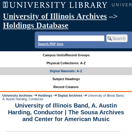
University of Illinois Archives
–>
Holdings Database
Search PDF lists
Campus Units/Record Groups
Physical Collections: A-Z
Digital Materials: A-Z
Subject Headings
Record Creators
University Archives
Holdings
Digital Archives
University of Illinois Band,
A. Austin Harding, Conductor
University of Illinois Band, A. Austin
Harding, Conductor | The Sousa Archives
and Center for American Music