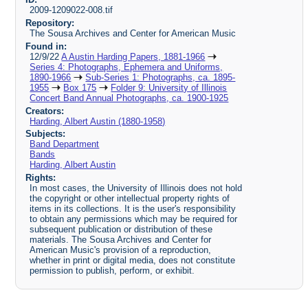
2009-1209022-008.tif
Repository:
The Sousa Archives and Center for American Music
Found in:
12/9/22
A Austin Harding Papers, 1881-1966
Series 4: Photographs, Ephemera and Uniforms,
1890-1966
Sub-Series 1: Photographs, ca. 1895-
1955
Box 175
Folder 9: University of Illinois
Concert Band Annual Photographs, ca. 1900-1925
Creators:
Harding, Albert Austin (1880-1958)
Subjects:
Band Department
Bands
Harding, Albert Austin
Rights:
In most cases, the University of Illinois does not hold
the copyright or other intellectual property rights of
items in its collections. It is the user's responsibility
to obtain any permissions which may be required for
subsequent publication or distribution of these
materials. The Sousa Archives and Center for
American Music's provision of a reproduction,
whether in print or digital media, does not constitute
permission to publish, perform, or exhibit.