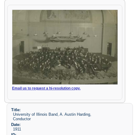
Email us to request a hi-resolution copy.
Title:
University of Illinois Band, A. Austin Harding,
Conductor
Date:
1911
ID: