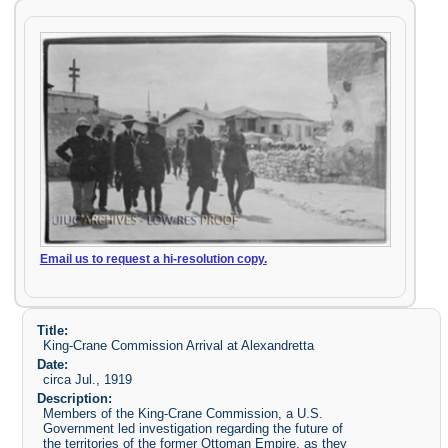
Email us to request a hi-resolution copy.
Title:
King-Crane Commission Arrival at Alexandretta
Date:
circa Jul., 1919
Description:
Members of the King-Crane Commission, a U.S.
Government led investigation regarding the future of
the territories of the former Ottoman Empire, as they