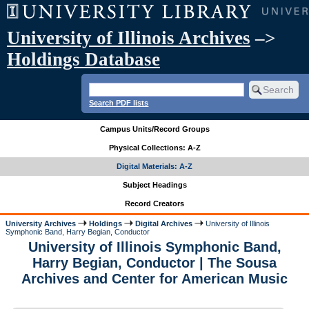
University of Illinois Archives
–>
Holdings Database
Search PDF lists
Campus Units/Record Groups
Physical Collections: A-Z
Digital Materials: A-Z
Subject Headings
Record Creators
University Archives
Holdings
Digital Archives
University of Illinois
Symphonic Band, Harry Begian, Conductor
University of Illinois Symphonic Band,
Harry Begian, Conductor | The Sousa
Archives and Center for American Music