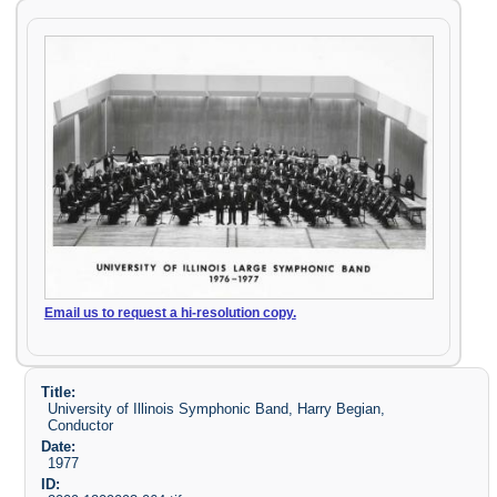
Email us to request a hi-resolution copy.
Title:
University of Illinois Symphonic Band, Harry Begian,
Conductor
Date:
1977
ID: