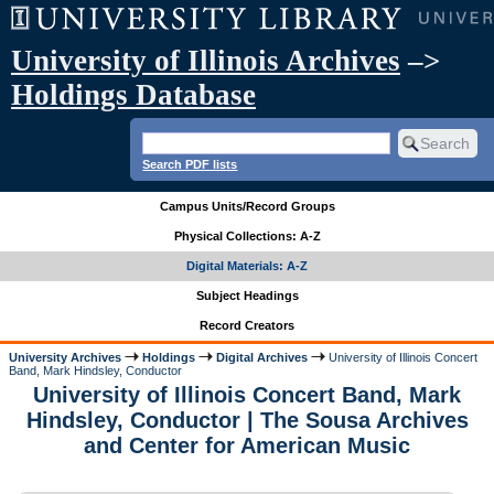
University of Illinois Archives
–>
Holdings Database
Search PDF lists
Campus Units/Record Groups
Physical Collections: A-Z
Digital Materials: A-Z
Subject Headings
Record Creators
University Archives
Holdings
Digital Archives
University of Illinois Concert
Band, Mark Hindsley, Conductor
University of Illinois Concert Band, Mark
Hindsley, Conductor | The Sousa Archives
and Center for American Music