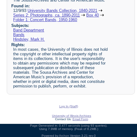
The Sousa Archives and Center for American Music
Found in:
12/9/93
University Bands Collection, 1840-2021
Series 2: Photographs, ca. 1890-2011
Box 40
Folder 1: Concert Bands, 1950-1960
Subjects:
Band Department
Bands
Hindsley, Mark H.
Rights:
In most cases, the University of Illinois does not hold
the copyright or other intellectual property rights of
items in its collections. It is the user's responsibility
to obtain any permissions which may be required for
subsequent publication or distribution of these
materials. The Sousa Archives and Center for
American Music's provision of a reproduction,
whether in print or digital media, does not constitute
permission to publish, perform, or exhibit.
Log In (Staff)
University of Illinois Archives
Contact Us:
Email Form
Page Generated in: 0.477 seconds (using 93 queries).
Using 7.9MB of memory. (Peak of 8.2MB.)
Powered by
Archon
Version 3.21 rev-3