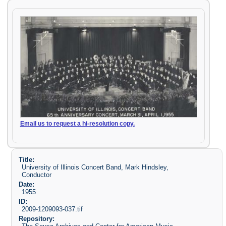
Email us to request a hi-resolution copy.
Title:
University of Illinois Concert Band, Mark Hindsley,
Conductor
Date:
1955
ID:
2009-1209093-037.tif
Repository: