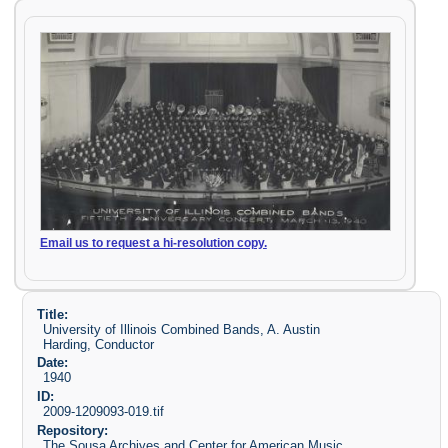
Email us to request a hi-resolution copy.
Title:
University of Illinois Combined Bands, A. Austin
Harding, Conductor
Date:
1940
ID:
2009-1209093-019.tif
Repository:
The Sousa Archives and Center for American Music