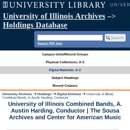
University of Illinois Archives
–>
Holdings Database
Search PDF lists
Campus Units/Record Groups
Physical Collections: A-Z
Digital Materials: A-Z
Subject Headings
Record Creators
University Archives
Holdings
Digital Archives
University of Illinois
Combined Bands, A. Austin Harding, Conductor
University of Illinois Combined Bands, A.
Austin Harding, Conductor | The Sousa
Archives and Center for American Music