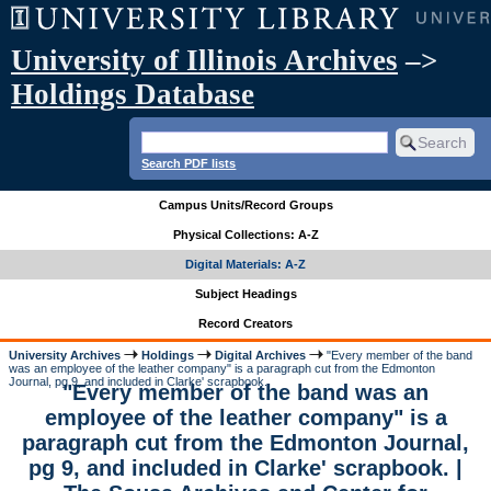
University of Illinois Archives
–>
Holdings Database
Search PDF lists
Campus Units/Record Groups
Physical Collections: A-Z
Digital Materials: A-Z
Subject Headings
Record Creators
University Archives
Holdings
Digital Archives
"Every member of the band
was an employee of the leather company" is a paragraph cut from the Edmonton
Journal, pg 9, and included in Clarke' scrapbook.
"Every member of the band was an
employee of the leather company" is a
paragraph cut from the Edmonton Journal,
pg 9, and included in Clarke' scrapbook. |