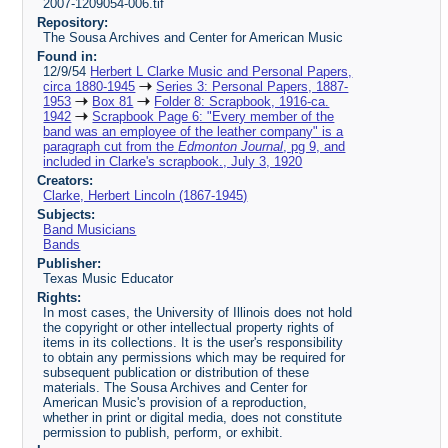
2007-1209054-006.tif
Repository:
The Sousa Archives and Center for American Music
Found in:
12/9/54
Herbert L Clarke Music and Personal Papers,
circa 1880-1945
Series 3: Personal Papers, 1887-
1953
Box 81
Folder 8: Scrapbook, 1916-ca.
1942
Scrapbook Page 6: "Every member of the
band was an employee of the leather company" is a
paragraph cut from the
Edmonton Journal
, pg 9, and
included in Clarke's scrapbook., July 3, 1920
Creators:
Clarke, Herbert Lincoln (1867-1945)
Subjects:
Band Musicians
Bands
Publisher:
Texas Music Educator
Rights:
In most cases, the University of Illinois does not hold
the copyright or other intellectual property rights of
items in its collections. It is the user's responsibility
to obtain any permissions which may be required for
subsequent publication or distribution of these
materials. The Sousa Archives and Center for
American Music's provision of a reproduction,
whether in print or digital media, does not constitute
permission to publish, perform, or exhibit.