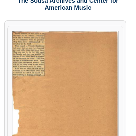
The Sousa Archives and Center for
American Music