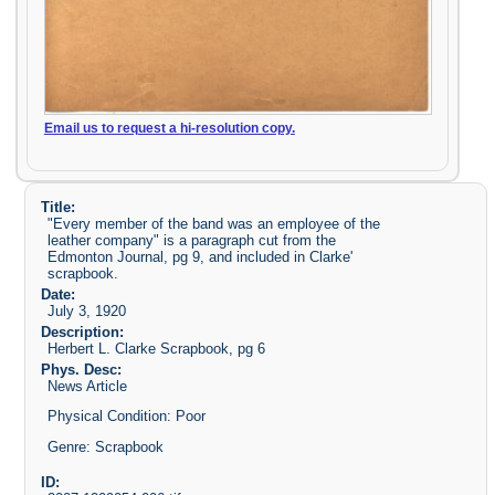
Email us to request a hi-resolution copy.
Title:
"Every member of the band was an employee of the
leather company" is a paragraph cut from the
Edmonton Journal, pg 9, and included in Clarke'
scrapbook.
Date:
July 3, 1920
Description:
Herbert L. Clarke Scrapbook, pg 6
Phys. Desc:
News Article
Physical Condition: Poor
Genre: Scrapbook
ID: