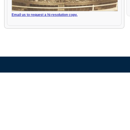
Email us to request a hi-resolution copy.