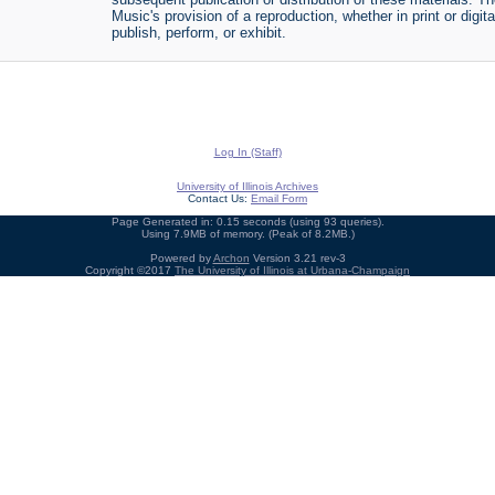
Music's provision of a reproduction, whether in print or digi
publish, perform, or exhibit.
Log In (Staff)
University of Illinois Archives
Contact Us:
Email Form
Page Generated in: 0.15 seconds (using 93 queries).
Using 7.9MB of memory. (Peak of 8.2MB.)
Powered by
Archon
Version 3.21 rev-3
Copyright ©2017
The University of Illinois at Urbana-Champaign