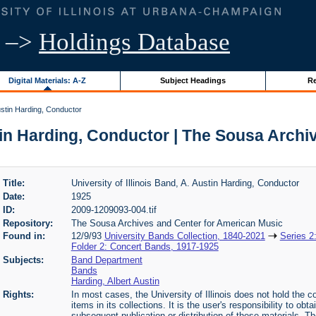
–>
Holdings Database
Digital Materials: A-Z
Subject Headings
Re
Austin Harding, Conductor
ustin Harding, Conductor | The Sousa Arch
Title:
University of Illinois Band, A. Austin Harding, Conductor
Date:
1925
ID:
2009-1209093-004.tif
Repository:
The Sousa Archives and Center for American Music
Found in:
12/9/93
University Bands Collection, 1840-2021
Series 2
Folder 2: Concert Bands, 1917-1925
Subjects:
Band Department
Bands
Harding, Albert Austin
Rights:
In most cases, the University of Illinois does not hold the cop
items in its collections. It is the user's responsibility to o
subsequent publication or distribution of these materials. 