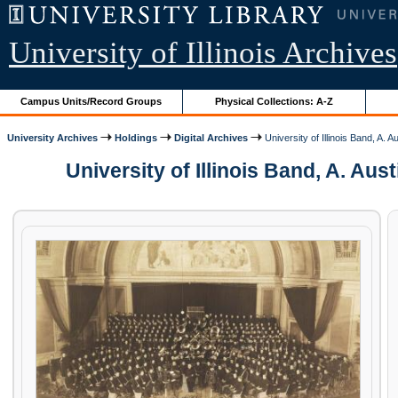
University of Illinois Archives
Campus Units/Record Groups
Physical Collections: A-Z
University Archives
Holdings
Digital Archives
University of Illinois Band, A. 
University of Illinois Band, A. A