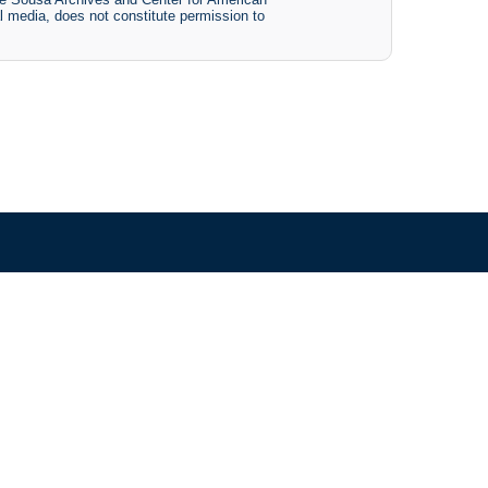
tal media, does not constitute permission to