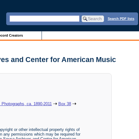
Search PDF lists
cord Creators
ives and Center for American Music
: Photographs, ca. 1890-2011
Box 38
yright or other intellectual property rights of
btain any permissions which may be required for
The Sousa Archives and Center for American