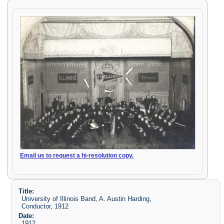
Email us to request a hi-resolution copy.
Title:
University of Illinois Band, A. Austin Harding,
Conductor, 1912
Date:
1912