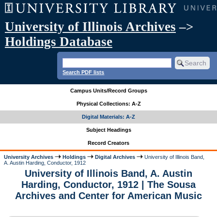
University of Illinois Archives
–>
Holdings Database
Search PDF lists
Campus Units/Record Groups
Physical Collections: A-Z
Digital Materials: A-Z
Subject Headings
Record Creators
University Archives
Holdings
Digital Archives
University of Illinois Band,
A. Austin Harding, Conductor, 1912
University of Illinois Band, A. Austin
Harding, Conductor, 1912 | The Sousa
Archives and Center for American Music