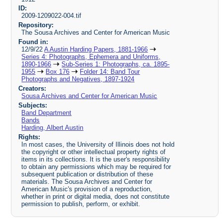
ID:
2009-1209022-004.tif
Repository:
The Sousa Archives and Center for American Music
Found in:
12/9/22
A Austin Harding Papers, 1881-1966
Series 4: Photographs, Ephemera and Uniforms,
1890-1966
Sub-Series 1: Photographs, ca. 1895-
1955
Box 176
Folder 14: Band Tour
Photographs and Negatives, 1897-1924
Creators:
Sousa Archives and Center for American Music
Subjects:
Band Department
Bands
Harding, Albert Austin
Rights:
In most cases, the University of Illinois does not hold
the copyright or other intellectual property rights of
items in its collections. It is the user's responsibility
to obtain any permissions which may be required for
subsequent publication or distribution of these
materials. The Sousa Archives and Center for
American Music's provision of a reproduction,
whether in print or digital media, does not constitute
permission to publish, perform, or exhibit.