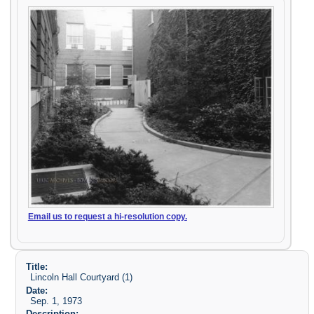
Email us to request a hi-resolution copy.
Title:
Lincoln Hall Courtyard (1)
Date:
Sep. 1, 1973
Description: