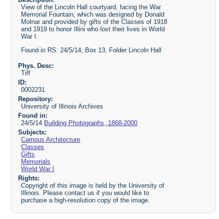
View of the Lincoln Hall courtyard, facing the War
Memorial Fountain, which was designed by Donald
Molnar and provided by gifts of the Classes of 1918
and 1919 to honor Illini who lost their lives in World
War I.
Found in RS: 24/5/14, Box 13, Folder Lincoln Hall
Phys. Desc:
Tiff
ID:
0002231
Repository:
University of Illinois Archives
Found in:
24/5/14
Building Photographs, 1868-2000
Subjects:
Campus Architecture
Classes
Gifts
Memorials
World War I
Rights:
Copyright of this image is held by the University of
Illinois. Please contact us if you would like to
purchase a high-resolution copy of the image.