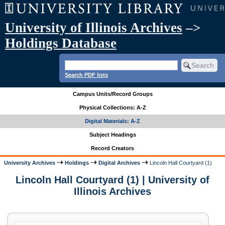
University of Illinois Archives
–>
Holdings Database
Search PDF lists
Campus Units/Record Groups
Physical Collections: A-Z
Digital Materials: A-Z
Subject Headings
Record Creators
University Archives
Holdings
Digital Archives
Lincoln Hall Courtyard (1)
Lincoln Hall Courtyard (1) | University of
Illinois Archives