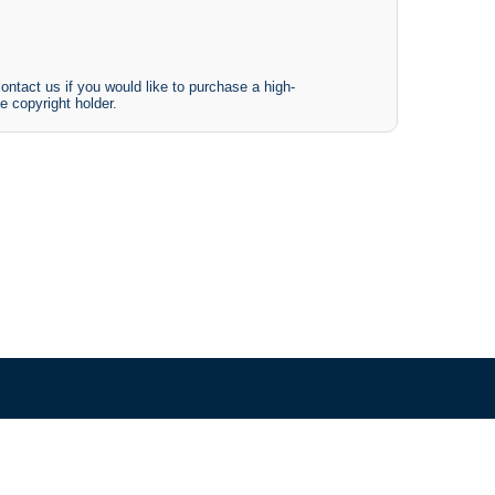
ontact us if you would like to purchase a high-
e copyright holder.