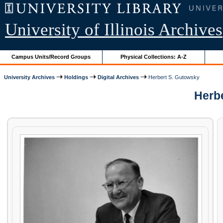
University of Illinois Archives
Campus Units/Record Groups
Physical Collections: A-Z
University Archives
Holdings
Digital Archives
Herbert S. Gutowsky
Herbe