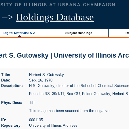
–>
Holdings Database
Digital Materials: A-Z
Subject Headings
Re
rt S. Gutowsky | University of Illinois Ar
Title:
Herbert S. Gutowsky
Date:
Sep. 16, 1970
Description:
H.S. Gutowsky, director of the School of Chemical Sciences,
Found in RS: 39/1/11, Box GU, Folder Gutowsky, Herbert S
Phys. Desc:
Tiff
This image has been scanned from the negative.
ID:
0001135
Repository:
University of Illinois Archives