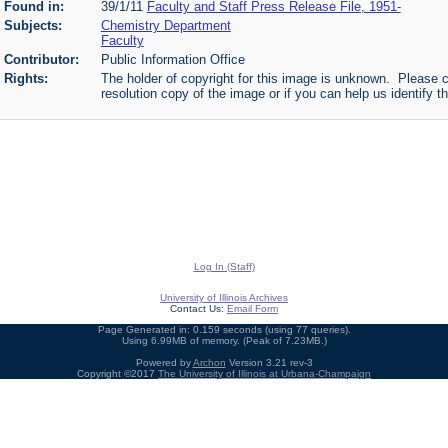
Found in:
39/1/11
Faculty and Staff Press Release File, 1951-
Subjects:
Chemistry Department
Faculty
Contributor:
Public Information Office
Rights:
The holder of copyright for this image is unknown. Please c
resolution copy of the image or if you can help us identify th
Log In (Staff)
University of Illinois Archives
Contact Us:
Email Form
Page Generated in: 0.159 seconds (using 77 queries).
Using 6.99MB of memory. (Peak of 7.23MB.)
Powered by
Archon
Version 3.21 rev-3
Copyright ©2017
The University of Illinois at Urbana-Champaign