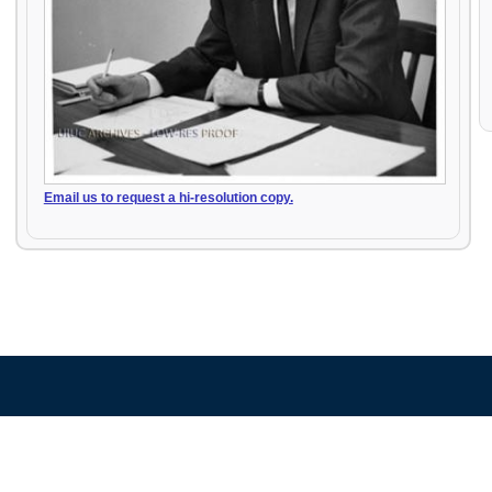
Email us to request a hi-resolution copy.