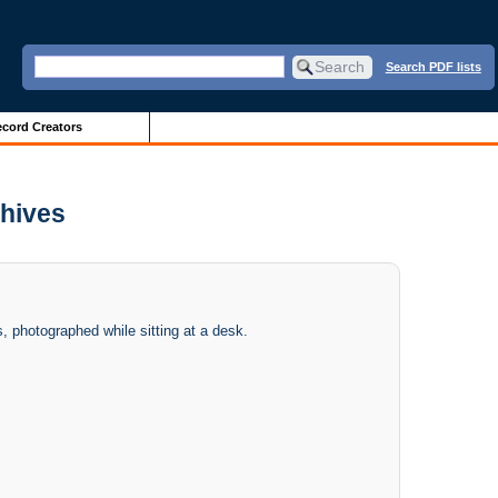
Search PDF lists
cord Creators
chives
 photographed while sitting at a desk.
.