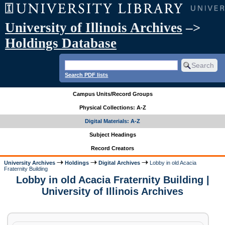
University of Illinois Archives
–>
Holdings Database
Search PDF lists
Campus Units/Record Groups
Physical Collections: A-Z
Digital Materials: A-Z
Subject Headings
Record Creators
University Archives
Holdings
Digital Archives
Lobby in old Acacia
Fraternity Building
Lobby in old Acacia Fraternity Building |
University of Illinois Archives