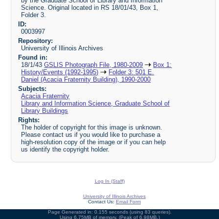
by the Graduate School of Library and Information
Science. Original located in RS 18/01/43, Box 1,
Folder 3.
ID:
0003997
Repository:
University of Illinois Archives
Found in:
18/1/43
GSLIS Photograph File, 1980-2009
Box 1:
History/Events (1992-1995)
Folder 3: 501 E.
Daniel (Acacia Fraternity Building), 1990-2000
Subjects:
Acacia Fraternity
Library and Information Science, Graduate School of
Library Buildings
Rights:
The holder of copyright for this image is unknown.
Please contact us if you would like to purchase a
high-resolution copy of the image or if you can help
us identify the copyright holder.
Log In (Staff)
University of Illinois Archives
Contact Us:
Email Form
Page Generated in: 0.155 seconds (using 83 queries).
Using 6.75MB of memory. (Peak of 6.98MB.)