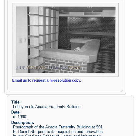
Email us to request a hi-resolution copy.
Title:
Lobby in old Acacia Fraternity Building
Date:
c. 1990
Description:
Photograph of the Acacia Fraternity Building at 501
E. Daniel St., prior to its acquisition and renovation