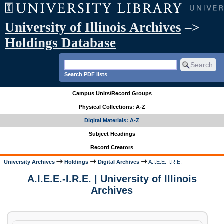
University of Illinois Archives
–>
Holdings Database
Search PDF lists
Campus Units/Record Groups
Physical Collections: A-Z
Digital Materials: A-Z
Subject Headings
Record Creators
University Archives
Holdings
Digital Archives
A.I.E.E.-I.R.E.
A.I.E.E.-I.R.E. | University of Illinois
Archives