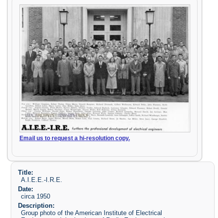
Email us to request a hi-resolution copy.
Title:
A.I.E.E.-I.R.E.
Date:
circa 1950
Description:
Group photo of the American Institute of Electrical