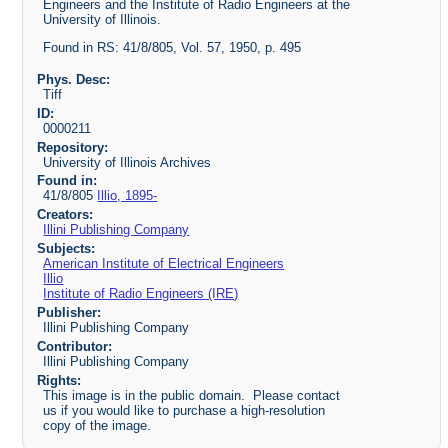
Engineers and the Institute of Radio Engineers at the
University of Illinois.
Found in RS: 41/8/805, Vol. 57, 1950, p. 495
Phys. Desc:
Tiff
ID:
0000211
Repository:
University of Illinois Archives
Found in:
41/8/805
Illio, 1895-
Creators:
Illini Publishing Company
Subjects:
American Institute of Electrical Engineers
Illio
Institute of Radio Engineers (IRE)
Publisher:
Illini Publishing Company
Contributor:
Illini Publishing Company
Rights:
This image is in the public domain. Please contact
us if you would like to purchase a high-resolution
copy of the image.