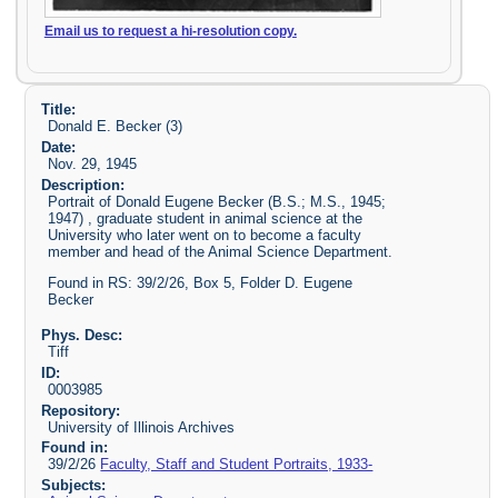
Email us to request a hi-resolution copy.
Title:
Donald E. Becker (3)
Date:
Nov. 29, 1945
Description:
Portrait of Donald Eugene Becker (B.S.; M.S., 1945;
1947) , graduate student in animal science at the
University who later went on to become a faculty
member and head of the Animal Science Department.
Found in RS: 39/2/26, Box 5, Folder D. Eugene
Becker
Phys. Desc:
Tiff
ID:
0003985
Repository:
University of Illinois Archives
Found in:
39/2/26
Faculty, Staff and Student Portraits, 1933-
Subjects: