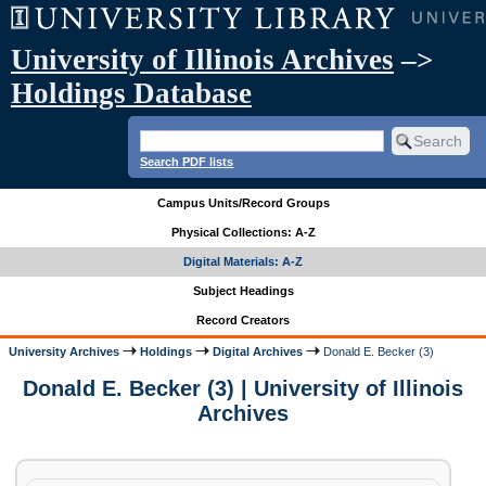
University of Illinois Archives
–>
Holdings Database
Search PDF lists
Campus Units/Record Groups
Physical Collections: A-Z
Digital Materials: A-Z
Subject Headings
Record Creators
University Archives
Holdings
Digital Archives
Donald E. Becker (3)
Donald E. Becker (3) | University of Illinois
Archives