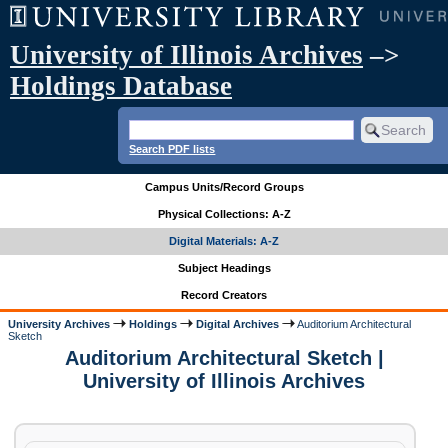
University of Illinois Archives
–>
Holdings Database
Search PDF lists
Campus Units/Record Groups
Physical Collections: A-Z
Digital Materials: A-Z
Subject Headings
Record Creators
University Archives
Holdings
Digital Archives
Auditorium Architectural
Sketch
Auditorium Architectural Sketch |
University of Illinois Archives