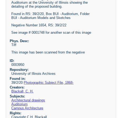
Auditorium at the University of Illinois showing the
detailing of the proposed building.
Found in RS: 39/2/20, Box BUI - Auditorium, Folder
BUI - Auditorium Models and Sketches
Negative Number 1654, RS: 39/2/22
See image # 0001748 for another scan of this image
Phys. Desc:
Tiff
This image has been scanned from the negative
ID:
0003950
Repository:
University of Illinois Archives
Found in:
39/2/20
Photographic Subject File, 1868-
Creators:
Blackall, C. H.
Subjects:
Architectural drawings
Auditorium
Campus Architecture
Rights:
Copyright C.H. Blackall.