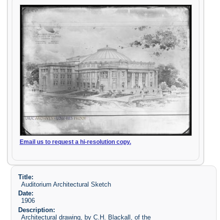
Email us to request a hi-resolution copy.
Title:
Auditorium Architectural Sketch
Date:
1906
Description:
Architectural drawing, by C.H. Blackall, of the