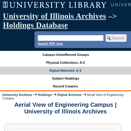
University of Illinois Archives
–>
Holdings Database
Search PDF lists
Campus Units/Record Groups
Physical Collections: A-Z
Digital Materials: A-Z
Subject Headings
Record Creators
University Archives
Holdings
Digital Archives
Aerial View of Engineering
Campus
Aerial View of Engineering Campus |
University of Illinois Archives