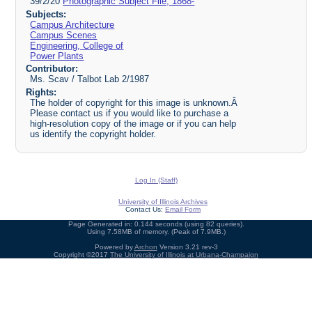
39/2/20
Photographic Subject File, 1868-
Subjects:
Campus Architecture
Campus Scenes
Engineering, College of
Power Plants
Contributor:
Ms. Scav / Talbot Lab 2/1987
Rights:
The holder of copyright for this image is unknown.Â
Please contact us if you would like to purchase a
high-resolution copy of the image or if you can help
us identify the copyright holder.
Log In (Staff)
University of Illinois Archives
Contact Us:
Email Form
Page Generated in: 0.144 seconds (using 82 queries).
Using 7.58MB of memory. (Peak of 7.9MB.)
Powered by
Archon
Version 3.21 rev-3
Copyright ©2017
The University of Illinois at Urbana-Champaign