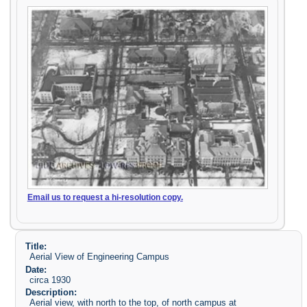
Email us to request a hi-resolution copy.
Title:
Aerial View of Engineering Campus
Date:
circa 1930
Description:
Aerial view, with north to the top, of north campus at