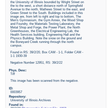
the University of Illinois bounded by Wright Street on
the to the west, a short distance north of Springfield
Avenue to the north, Mathews Street to the east, and
Green Street to the South. Buildings included in this
image are, from left to right and top to bottom, The
Men's Gymnasium, the Gym Annex, the Wood Shop
and Foundry, the Materials Testing Laboratory, the
Metal Shop and Forge, the Power Plant, the North
Greenhouses, the Electrical Engineering Lab, the
Health Services building, Engineering Hall and the
Physics Building. Note the snow on the ground and
the Boneyard Creek running through the north
campus.
Found in RS: 39/2/20, Box CAM - 1-1, Folder CAM -
1-1 1930-39
Negative Number 12951, RS: 39/2/22
Phys. Desc:
Tiff
This image has been scanned from the negative.
ID:
0003957
Repository:
University of Illinois Archives
Found in: