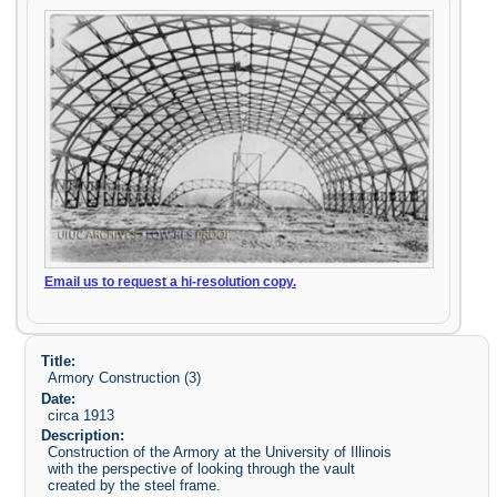
Email us to request a hi-resolution copy.
Title:
Armory Construction (3)
Date:
circa 1913
Description:
Construction of the Armory at the University of Illinois
with the perspective of looking through the vault
created by the steel frame.