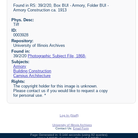
Found in RS: 39/2/20, Box BUI - Armory, Folder BUI -
Armory Construction ca. 1913
Phys. Desc:
Tiff
ID:
0003928
Repository:
University of Illinois Archives
Found in:
39/2/20
Photographic Subject File, 1868-
Subjects:
Armory
Building Construction
Campus Architecture
Rights:
The copyright holder for this image is unknown.
Please contact us if you would like to request a copy
for personal use. *
Log In (Staff)
University of Illinois Archives
Contact Us:
Email Form
Page Generated in: 0.144 seconds (using 82 queries).