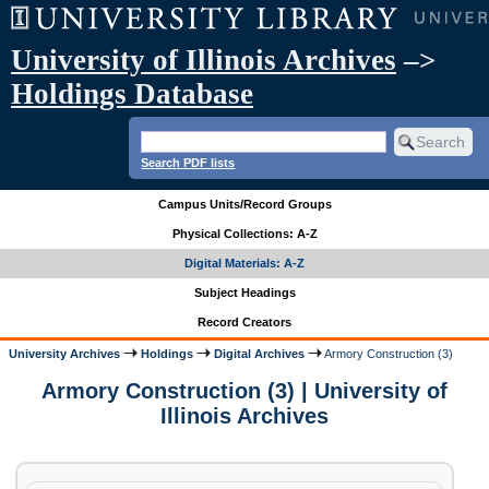
University of Illinois Archives
–>
Holdings Database
Search PDF lists
Campus Units/Record Groups
Physical Collections: A-Z
Digital Materials: A-Z
Subject Headings
Record Creators
University Archives
Holdings
Digital Archives
Armory Construction (3)
Armory Construction (3) | University of
Illinois Archives