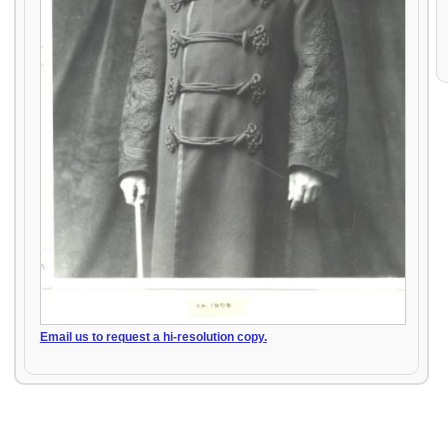
Email us to request a hi-resolution copy.