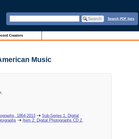
Search PDF lists
cord Creators
 American Music
k.
tographs, 1864-2013
Sub-Series 1: Digital
otographs
Item 2: Digital Photographs CD 2,