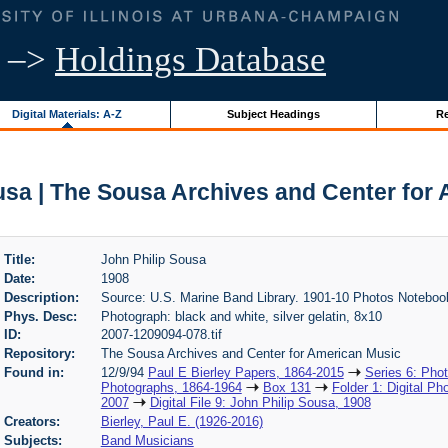
–>
Holdings Database
Digital Materials: A-Z
Subject Headings
Re
usa | The Sousa Archives and Center for
Title:
John Philip Sousa
Date:
1908
Description:
Source: U.S. Marine Band Library. 1901-10 Photos Noteboo
Phys. Desc:
Photograph: black and white, silver gelatin, 8x10
ID:
2007-1209094-078.tif
Repository:
The Sousa Archives and Center for American Music
Found in:
12/9/94
Paul E Bierley Papers, 1864-2015
Series 6: Pho
Photographs, 1864-1964
Box 131
Folder 1: Digital Ph
2007
Digital File 9: John Philip Sousa, 1908
Creators:
Bierley, Paul E. (1926-2016)
Subjects:
Band Musicians