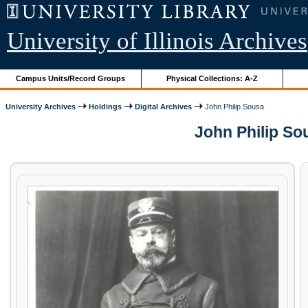
University of Illinois Archives
Campus Units/Record Groups
Physical Collections: A-Z
University Archives
Holdings
Digital Archives
John Philip Sousa
John Philip So