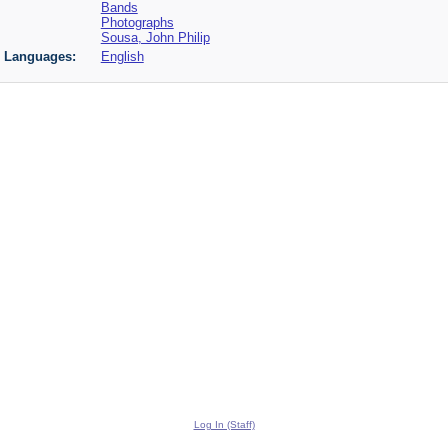
Bands
Photographs
Sousa, John Philip
Languages:
English
Log In (Staff)