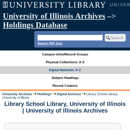
University of Illinois Archives
–>
Holdings Database
Search PDF lists
Campus Units/Record Groups
Physical Collections: A-Z
Digital Materials: A-Z
Subject Headings
Record Creators
University Archives
Holdings
Digital Archives
Library School Library,
University of Illinois
Library School Library, University of Illinois
| University of Illinois Archives