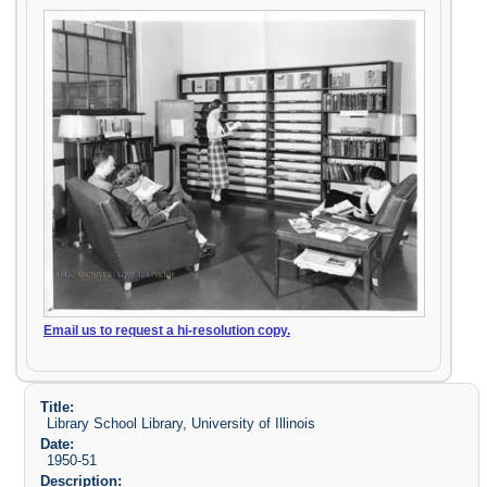
Email us to request a hi-resolution copy.
Title:
Library School Library, University of Illinois
Date:
1950-51
Description: