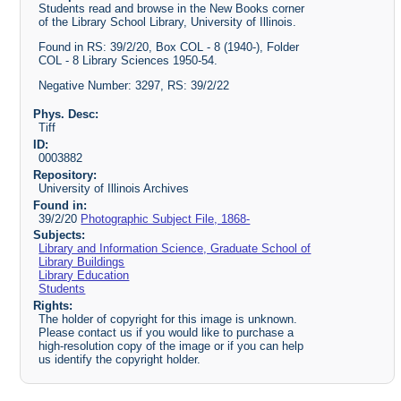
Students read and browse in the New Books corner
of the Library School Library, University of Illinois.
Found in RS: 39/2/20, Box COL - 8 (1940-), Folder
COL - 8 Library Sciences 1950-54.
Negative Number: 3297, RS: 39/2/22
Phys. Desc:
Tiff
ID:
0003882
Repository:
University of Illinois Archives
Found in:
39/2/20
Photographic Subject File, 1868-
Subjects:
Library and Information Science, Graduate School of
Library Buildings
Library Education
Students
Rights:
The holder of copyright for this image is unknown.
Please contact us if you would like to purchase a
high-resolution copy of the image or if you can help
us identify the copyright holder.