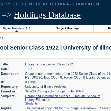
–>
Holdings Database
Digital Materials: A-Z
Subject Headings
Re
922
ool Senior Class 1922 | University of Illin
Title:
Library School Senior Class 1922
Date:
1922
Description:
Group photo of members of the 1922 Senior Class of the Libra
RS: 39/2/20, Box COL - 8, Folder COL - 8 Library Sciences
ID:
0003846
Repository:
University of Illinois Archives
Found in:
39/2/20
Photographic Subject File, 1868-
Subjects:
Library and Information Science, Graduate School of
Library Education
Students
Rights:
The holder of copyright for this image is unknown. Please c