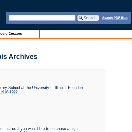
Search PDF lists
cord Creators
ois Archives
ry School at the University of Illinois. Found in
 1918-1922
ontact us if you would like to purchase a high-