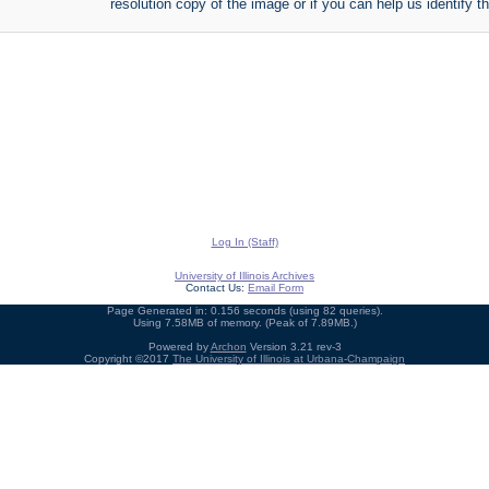
resolution copy of the image or if you can help us identify th
Log In (Staff)
University of Illinois Archives
Contact Us:
Email Form
Page Generated in: 0.156 seconds (using 82 queries).
Using 7.58MB of memory. (Peak of 7.89MB.)
Powered by
Archon
Version 3.21 rev-3
Copyright ©2017
The University of Illinois at Urbana-Champaign