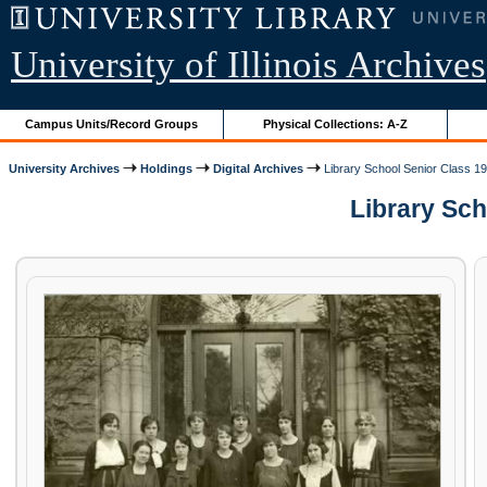
University of Illinois Archives
Campus Units/Record Groups
Physical Collections: A-Z
University Archives
Holdings
Digital Archives
Library School Senior Class 1
Library Sch