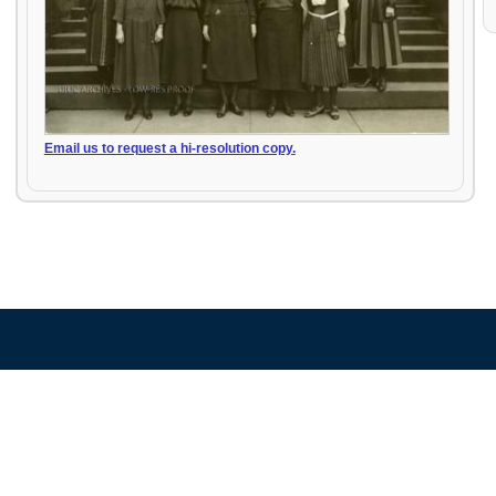
Email us to request a hi-resolution copy.