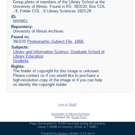
Group photo of members of the Library School at the
University of Illinois. Found in RS: 39/2/20, Box COL
- 8, Folder COL - 8 Library Sciences 1923-28
ID:
0003851
Repository:
University of Illinois Archives
Found in:
39/2/20
Photographic Subject File, 1868-
Subjects:
Library and Information Science, Graduate School of
Library Education
Students
Rights:
The holder of copyright for this image is unknown.
Please contact us if you would like to purchase a
high-resolution copy of the image or if you can help
us identify the copyright holder.
Log In (Staff)
University of Illinois Archives
Contact Us:
Email Form
Page Generated in: 0.634 seconds (using 82 queries).
Using 7.58MB of memory. (Peak of 7.9MB.)
Powered by
Archon
Version 3.21 rev-3