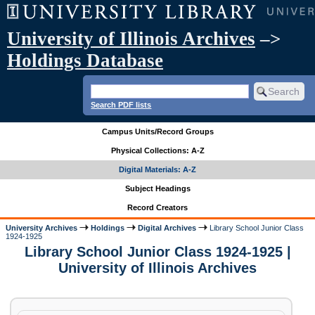
University of Illinois Archives
–>
Holdings Database
Search PDF lists
Campus Units/Record Groups
Physical Collections: A-Z
Digital Materials: A-Z
Subject Headings
Record Creators
University Archives
Holdings
Digital Archives
Library School Junior Class
1924-1925
Library School Junior Class 1924-1925 |
University of Illinois Archives