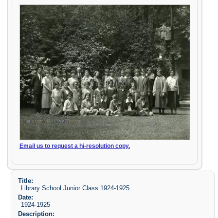
Email us to request a hi-resolution copy.
Title:
Library School Junior Class 1924-1925
Date:
1924-1925
Description: