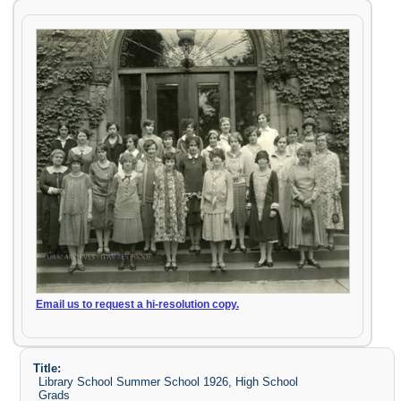
Email us to request a hi-resolution copy.
Title:
Library School Summer School 1926, High School
Grads