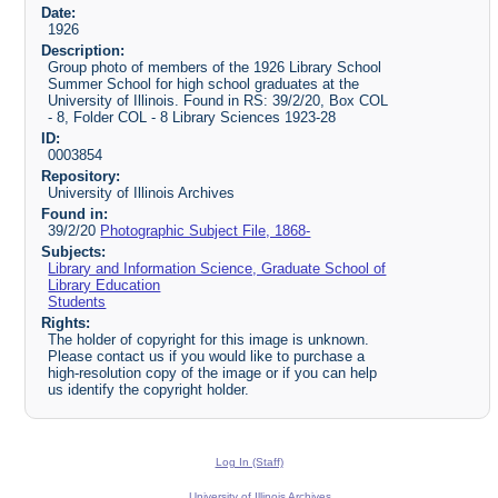
Date:
1926
Description:
Group photo of members of the 1926 Library School
Summer School for high school graduates at the
University of Illinois. Found in RS: 39/2/20, Box COL
- 8, Folder COL - 8 Library Sciences 1923-28
ID:
0003854
Repository:
University of Illinois Archives
Found in:
39/2/20
Photographic Subject File, 1868-
Subjects:
Library and Information Science, Graduate School of
Library Education
Students
Rights:
The holder of copyright for this image is unknown.
Please contact us if you would like to purchase a
high-resolution copy of the image or if you can help
us identify the copyright holder.
Log In (Staff)
University of Illinois Archives