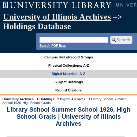
University of Illinois Archives
–>
Holdings Database
Search PDF lists
Campus Units/Record Groups
Physical Collections: A-Z
Digital Materials: A-Z
Subject Headings
Record Creators
University Archives
Holdings
Digital Archives
Library School Summer
School 1926, High School Grads
Library School Summer School 1926, High
School Grads | University of Illinois
Archives