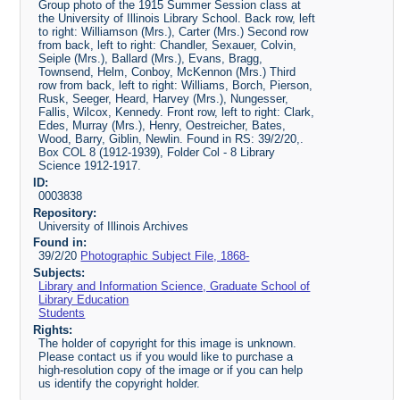
Group photo of the 1915 Summer Session class at
the University of Illinois Library School. Back row, left
to right: Williamson (Mrs.), Carter (Mrs.) Second row
from back, left to right: Chandler, Sexauer, Colvin,
Seiple (Mrs.), Ballard (Mrs.), Evans, Bragg,
Townsend, Helm, Conboy, McKennon (Mrs.) Third
row from back, left to right: Williams, Borch, Pierson,
Rusk, Seeger, Heard, Harvey (Mrs.), Nungesser,
Fallis, Wilcox, Kennedy. Front row, left to right: Clark,
Edes, Murray (Mrs.), Henry, Oestreicher, Bates,
Wood, Barry, Giblin, Newlin. Found in RS: 39/2/20,.
Box COL 8 (1912-1939), Folder Col - 8 Library
Science 1912-1917.
ID:
0003838
Repository:
University of Illinois Archives
Found in:
39/2/20
Photographic Subject File, 1868-
Subjects:
Library and Information Science, Graduate School of
Library Education
Students
Rights:
The holder of copyright for this image is unknown.
Please contact us if you would like to purchase a
high-resolution copy of the image or if you can help
us identify the copyright holder.