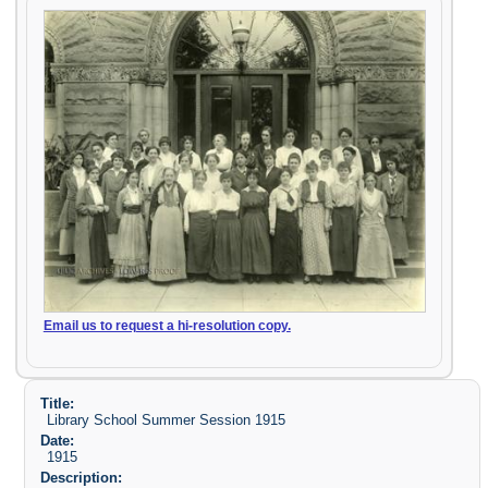
Email us to request a hi-resolution copy.
Title:
Library School Summer Session 1915
Date:
1915
Description: