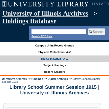
University of Illinois Archives
–>
Holdings Database
Search PDF lists
Campus Units/Record Groups
Physical Collections: A-Z
Digital Materials: A-Z
Subject Headings
Record Creators
University Archives
Holdings
Digital Archives
Library School Summer
Session 1915
Library School Summer Session 1915 |
University of Illinois Archives