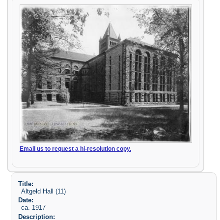
Email us to request a hi-resolution copy.
Title:
Altgeld Hall (11)
Date:
ca. 1917
Description: