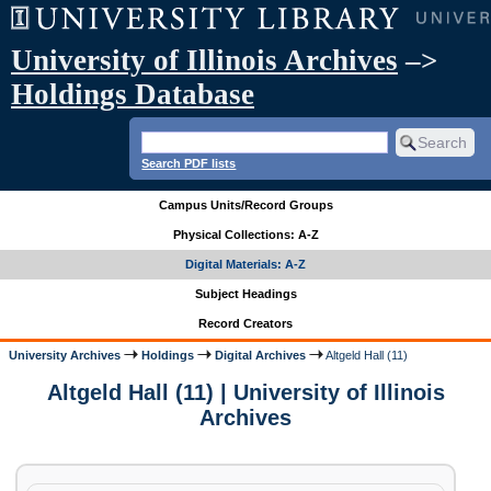
University of Illinois Archives
–>
Holdings Database
Search PDF lists
Campus Units/Record Groups
Physical Collections: A-Z
Digital Materials: A-Z
Subject Headings
Record Creators
University Archives
Holdings
Digital Archives
Altgeld Hall (11)
Altgeld Hall (11) | University of Illinois
Archives