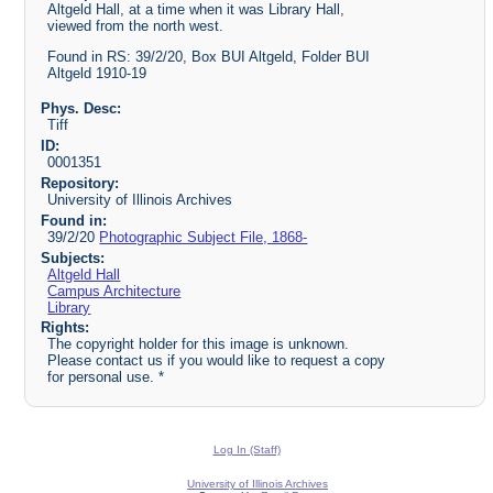
Altgeld Hall, at a time when it was Library Hall,
viewed from the north west.
Found in RS: 39/2/20, Box BUI Altgeld, Folder BUI
Altgeld 1910-19
Phys. Desc:
Tiff
ID:
0001351
Repository:
University of Illinois Archives
Found in:
39/2/20
Photographic Subject File, 1868-
Subjects:
Altgeld Hall
Campus Architecture
Library
Rights:
The copyright holder for this image is unknown.
Please contact us if you would like to request a copy
for personal use. *
Log In (Staff)
University of Illinois Archives