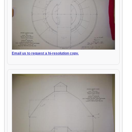
Email us to request a hi-resolution copy.