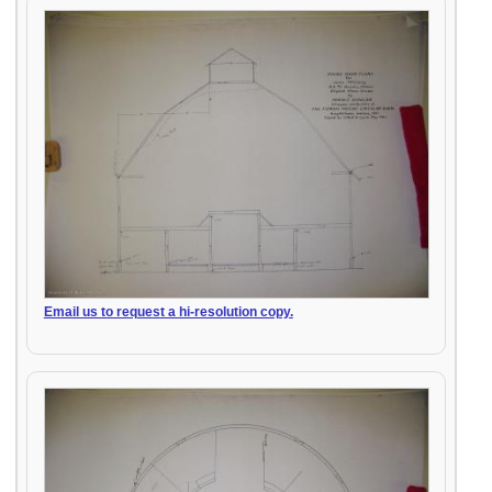
Email us to request a hi-resolution copy.