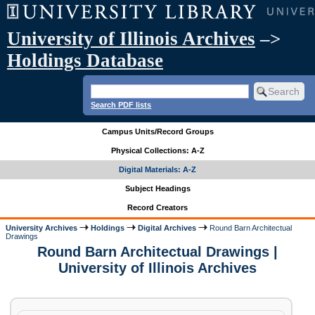
University of Illinois Archives
–>
Holdings Database
Search PDF lists
Campus Units/Record Groups
Physical Collections: A-Z
Digital Materials: A-Z
Subject Headings
Record Creators
University Archives
Holdings
Digital Archives
Round Barn Architectual
Drawings
Round Barn Architectual Drawings |
University of Illinois Archives