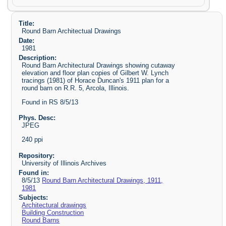
Title:
Round Barn Architectual Drawings
Date:
1981
Description:
Round Barn Architectural Drawings showing cutaway
elevation and floor plan copies of Gilbert W. Lynch
tracings (1981) of Horace Duncan's 1911 plan for a
round barn on R.R. 5, Arcola, Illinois.
Found in RS 8/5/13
Phys. Desc:
JPEG
240 ppi
Repository:
University of Illinois Archives
Found in:
8/5/13
Round Barn Architectural Drawings, 1911,
1981
Subjects:
Architectural drawings
Building Construction
Round Barns