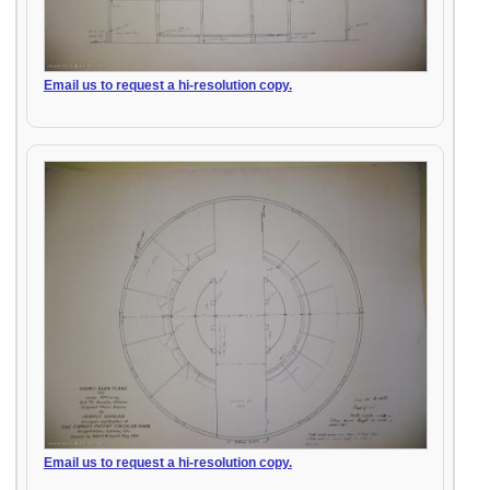
Email us to request a hi-resolution copy.
Email us to request a hi-resolution copy.