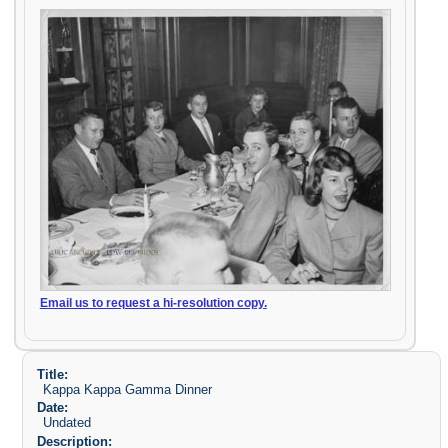
Email us to request a hi-resolution copy.
Title:
Kappa Kappa Gamma Dinner
Date:
Undated
Description: