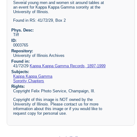
Several young men and women sit around tables at
an event for Kappa Kappa Gamma sorority at the
University of Illinois.
Found in RS: 41/72/29, Box 2
Phys. Desc:
Tiff
ID:
0003765
Repository:
University of Illinois Archives
Found in:
41/72/29
Kappa Kappa Gamma Records, 1897-1999
Subjects:
Kappa Kappa Gamma
Sorority Chapters
Rights:
Copyright Felix Photo Service, Champaign, Ill.
Copyright of this image is NOT owned by the
University of Illinois. Please contact us for more
information about this image or if you would like to
request copy for personal use.