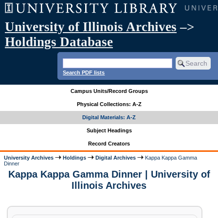
University of Illinois Archives
–>
Holdings Database
Search PDF lists
Campus Units/Record Groups
Physical Collections: A-Z
Digital Materials: A-Z
Subject Headings
Record Creators
University Archives
Holdings
Digital Archives
Kappa Kappa Gamma
Dinner
Kappa Kappa Gamma Dinner | University of
Illinois Archives