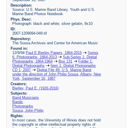
Description:
Source: U.S. Marine Band Library. Youth and U.S.
Marine Band Photos Notebook.
Phys. Desc:
Photograph: black and white, silver gelatin, 8x10
ID:
2007-1209094-049.tif
Repository:
The Sousa Archives and Center for American Music
Found in:
12/9/94
Paul E Bierley Papers, 1864-2015
Series
6: Photographs, 1864-2013
Sub-Series 1: Digital
Photographs, 1864-1964
Box 131
Folder 1:
Digital Photographs
Item 1: Digital Photographs
CD 1, 2007
Digital File 49: U.S. Marine Band
under the direction of John Philip Sousa, Albany, New
York, September 16, 1887
Creators:
Bierley, Paul E. (1926-2016)
Subjects:
Band Musicians
Bands
Photographs
Sousa, John Philip
Rights:
In most cases, the University of Illinois does not hold
the copyright or other intellectual property rights of