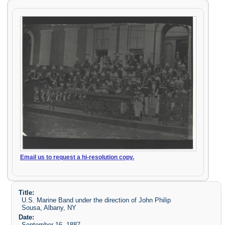
Email us to request a hi-resolution copy.
Title:
U.S. Marine Band under the direction of John Philip
Sousa, Albany, NY
Date:
September 16, 1887