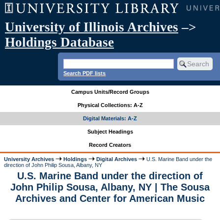
University of Illinois Archives
–>
Holdings Database
Search PDF lists
Campus Units/Record Groups
Physical Collections: A-Z
Digital Materials: A-Z
Subject Headings
Record Creators
University Archives
Holdings
Digital Archives
U.S. Marine Band under the
direction of John Philip Sousa, Albany, NY
U.S. Marine Band under the direction of
John Philip Sousa, Albany, NY | The Sousa
Archives and Center for American Music