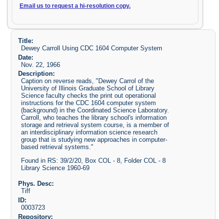
Email us to request a hi-resolution copy.
Title:
Dewey Carroll Using CDC 1604 Computer System
Date:
Nov. 22, 1966
Description:
Caption on reverse reads, "Dewey Carrol of the
University of Illinois Graduate School of Library
Science faculty checks the print out operational
instructions for the CDC 1604 computer system
(background) in the Coordinated Science Laboratory.
Carroll, who teaches the library school's information
storage and retrieval system course, is a member of
an interdisciplinary information science research
group that is studying new approaches in computer-
based retrieval systems."
Found in RS: 39/2/20, Box COL - 8, Folder COL - 8
Library Science 1960-69
Phys. Desc:
Tiff
ID:
0003723
Repository: