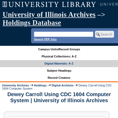
University of Illinois Archives
–>
Holdings Database
Search PDF lists
Campus Units/Record Groups
Physical Collections: A-Z
Digital Materials: A-Z
Subject Headings
Record Creators
University Archives
Holdings
Digital Archives
Dewey Carroll Using CDC
1604 Computer System
Dewey Carroll Using CDC 1604 Computer
System | University of Illinois Archives