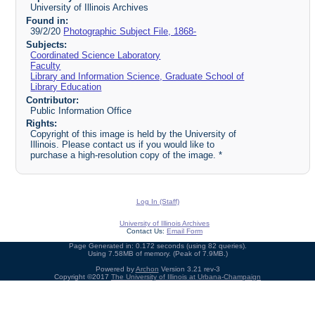
University of Illinois Archives
Found in:
39/2/20
Photographic Subject File, 1868-
Subjects:
Coordinated Science Laboratory
Faculty
Library and Information Science, Graduate School of
Library Education
Contributor:
Public Information Office
Rights:
Copyright of this image is held by the University of
Illinois. Please contact us if you would like to
purchase a high-resolution copy of the image. *
Log In (Staff)
University of Illinois Archives
Contact Us:
Email Form
Page Generated in: 0.172 seconds (using 82 queries).
Using 7.58MB of memory. (Peak of 7.9MB.)
Powered by
Archon
Version 3.21 rev-3
Copyright ©2017
The University of Illinois at Urbana-Champaign