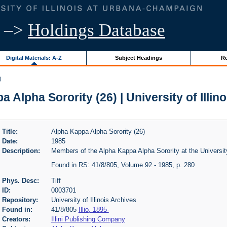
–>
Holdings Database
Digital Materials: A-Z
Subject Headings
Re
)
 Alpha Sorority (26) | University of Illin
Title:
Alpha Kappa Alpha Sorority (26)
Date:
1985
Description:
Members of the Alpha Kappa Alpha Sorority at the University o
Found in RS: 41/8/805, Volume 92 - 1985, p. 280
Phys. Desc:
Tiff
ID:
0003701
Repository:
University of Illinois Archives
Found in:
41/8/805
Illio, 1895-
Creators:
Illini Publishing Company