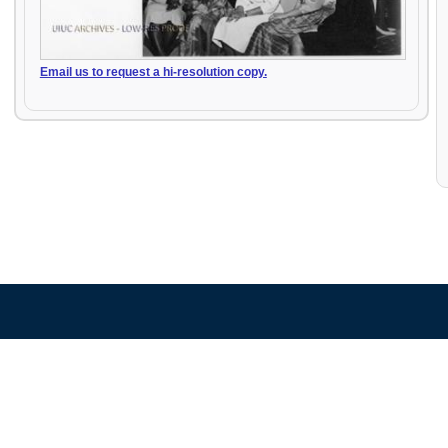
Email us to request a hi-resolution copy.