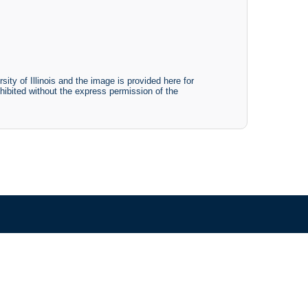
ty of Illinois and the image is provided here for
ohibited without the express permission of the