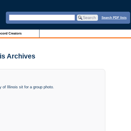
Search PDF lists
cord Creators
ois Archives
f Illinois sit for a group photo.