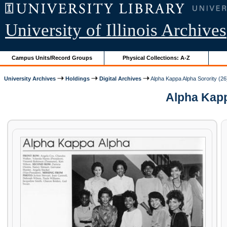
University of Illinois Archives
Campus Units/Record Groups
Physical Collections: A-Z
University Archives
Holdings
Digital Archives
Alpha Kappa Alpha Sorority (26
Alpha Kappa