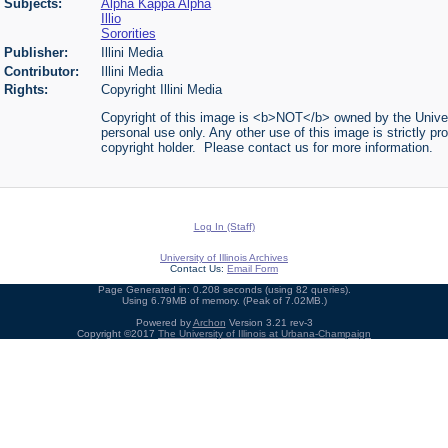
Subjects:
Alpha Kappa Alpha
Illio
Sororities
Publisher:
Illini Media
Contributor:
Illini Media
Rights:
Copyright Illini Media
Copyright of this image is <b>NOT</b> owned by the Universi
personal use only. Any other use of this image is strictly pr
copyright holder. Please contact us for more information.
Log In (Staff)
University of Illinois Archives
Contact Us:
Email Form
Page Generated in: 0.208 seconds (using 82 queries).
Using 6.79MB of memory. (Peak of 7.02MB.)
Powered by
Archon
Version 3.21 rev-3
Copyright ©2017
The University of Illinois at Urbana-Champaign