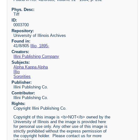
Phys. Desc:
Tiff
ID:
0003700
Repository:
University of Illinois Archives
Found in:
41/8/805
Illio, 1895-
Creators:
Illini Publishing Company
Subjects:
Alpha Kappa Alpha
Illio
Sororities
Publisher:
Illini Publishing Co.
Contributor:
Illini Publishing Co.
Rights:
Copyright Illini Publishing Co.
Copyright of this image is <b>NOT</b> owned by the
University of Illinois and the image is provided here
for personal use only. Any other use of this image is
strictly prohibited without the express permission of
the copyright holder. Please contact us for more