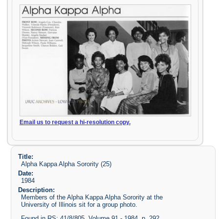
Email us to request a hi-resolution copy.
Title:
Alpha Kappa Alpha Sorority (25)
Date:
1984
Description:
Members of the Alpha Kappa Alpha Sorority at the
University of Illinois sit for a group photo.
Found in RS: 41/8/805, Volume 91 - 1984, p. 292