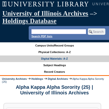
University of Illinois Archives
–>
Holdings Database
Search PDF lists
Campus Units/Record Groups
Physical Collections: A-Z
Digital Materials: A-Z
Subject Headings
Record Creators
University Archives
Holdings
Digital Archives
Alpha Kappa Alpha Sorority
(25)
Alpha Kappa Alpha Sorority (25) |
University of Illinois Archives