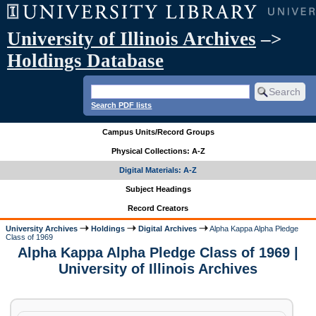
University of Illinois Archives
–>
Holdings Database
Search PDF lists
Campus Units/Record Groups
Physical Collections: A-Z
Digital Materials: A-Z
Subject Headings
Record Creators
University Archives
Holdings
Digital Archives
Alpha Kappa Alpha Pledge
Class of 1969
Alpha Kappa Alpha Pledge Class of 1969 |
University of Illinois Archives