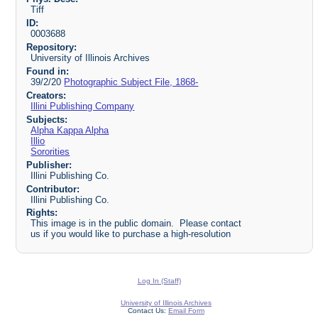
Tiff
ID:
0003688
Repository:
University of Illinois Archives
Found in:
39/2/20
Photographic Subject File, 1868-
Creators:
Illini Publishing Company
Subjects:
Alpha Kappa Alpha
Illio
Sororities
Publisher:
Illini Publishing Co.
Contributor:
Illini Publishing Co.
Rights:
This image is in the public domain. Please contact
us if you would like to purchase a high-resolution
Log In (Staff)
University of Illinois Archives
Contact Us:
Email Form