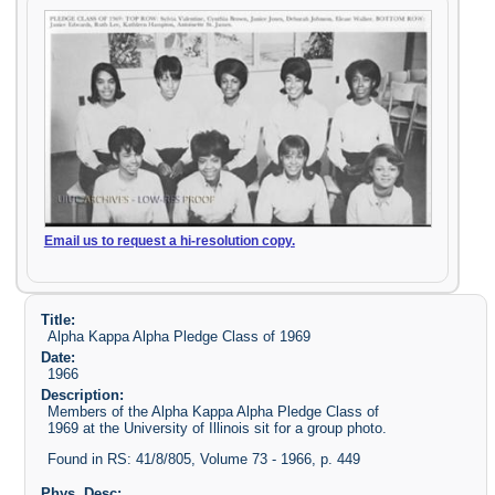
Email us to request a hi-resolution copy.
Title:
Alpha Kappa Alpha Pledge Class of 1969
Date:
1966
Description:
Members of the Alpha Kappa Alpha Pledge Class of
1969 at the University of Illinois sit for a group photo.
Found in RS: 41/8/805, Volume 73 - 1966, p. 449
Phys. Desc: