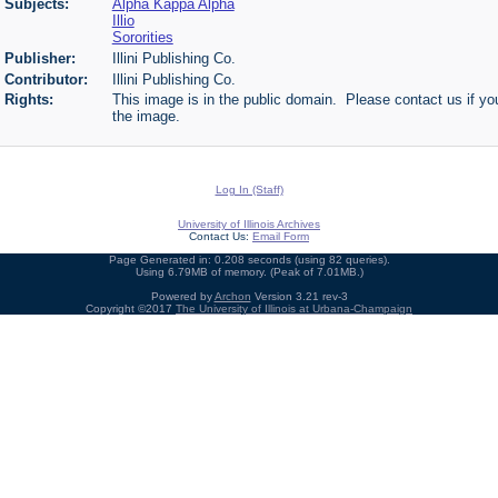
Subjects:
Alpha Kappa Alpha
Illio
Sororities
Publisher:
Illini Publishing Co.
Contributor:
Illini Publishing Co.
Rights:
This image is in the public domain. Please contact us if you
the image.
Log In (Staff)
University of Illinois Archives
Contact Us:
Email Form
Page Generated in: 0.208 seconds (using 82 queries).
Using 6.79MB of memory. (Peak of 7.01MB.)
Powered by
Archon
Version 3.21 rev-3
Copyright ©2017
The University of Illinois at Urbana-Champaign