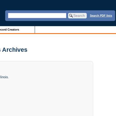
Search PDF lists
cord Creators
s Archives
linois.