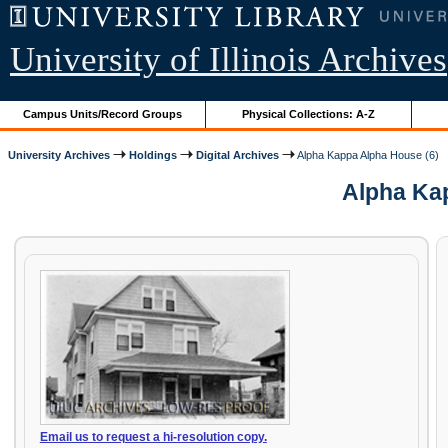
University of Illinois Archives
Campus Units/Record Groups
Physical Collections: A-Z
University Archives
Holdings
Digital Archives
Alpha Kappa Alpha House (6)
Alpha Kap
Email us to request a hi-resolution copy.