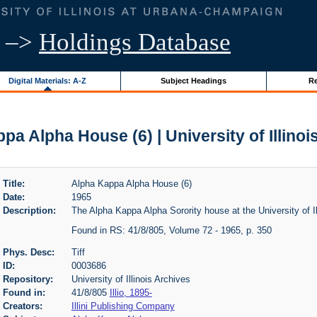
–>
Holdings Database
Digital Materials: A-Z
Subject Headings
Re
pa Alpha House (6) | University of Illinoi
Title:
Alpha Kappa Alpha House (6)
Date:
1965
Description:
The Alpha Kappa Alpha Sorority house at the University of Il
Found in RS: 41/8/805, Volume 72 - 1965, p. 350
Phys. Desc:
Tiff
ID:
0003686
Repository:
University of Illinois Archives
Found in:
41/8/805
Illio, 1895-
Creators:
Illini Publishing Company