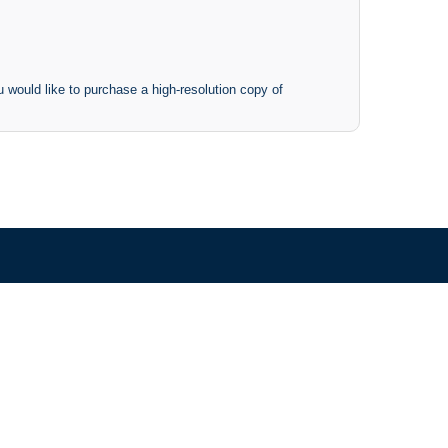
 would like to purchase a high-resolution copy of