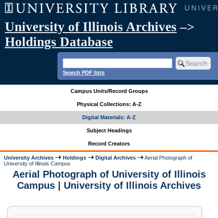
University of Illinois Archives
–>
Holdings Database
Search PDF lists
Campus Units/Record Groups
Physical Collections: A-Z
Digital Materials: A-Z
Subject Headings
Record Creators
University Archives
Holdings
Digital Archives
Aerial Photograph of
University of Illinois Campus
Aerial Photograph of University of Illinois
Campus | University of Illinois Archives