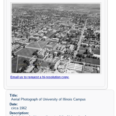
Email us to request a hi-resolution copy.
Title:
Aerial Photograph of University of Illinois Campus
Date:
circa 1962
Description: