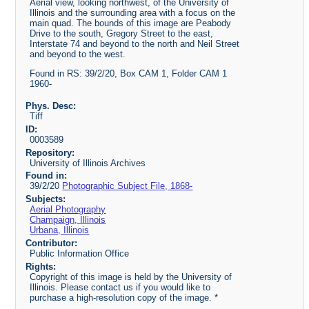
Aerial view, looking northwest, of the University of
Illinois and the surrounding area with a focus on the
main quad. The bounds of this image are Peabody
Drive to the south, Gregory Street to the east,
Interstate 74 and beyond to the north and Neil Street
and beyond to the west.
Found in RS: 39/2/20, Box CAM 1, Folder CAM 1
1960-
Phys. Desc:
Tiff
ID:
0003589
Repository:
University of Illinois Archives
Found in:
39/2/20
Photographic Subject File, 1868-
Subjects:
Aerial Photography
Champaign, Illinois
Urbana, Illinois
Contributor:
Public Information Office
Rights:
Copyright of this image is held by the University of
Illinois. Please contact us if you would like to
purchase a high-resolution copy of the image. *