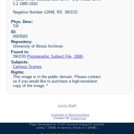
1-2 1885-1910
Negative Number 12948, RS: 39/2/22
Phys. Desc:
Tiff
ID:
0003583
Repository:
University of Illinois Archives
Found in:
39/2/20
Photographic Subject File, 1868-
Subjects:
Campus Scenes
Rights:
This image is in the public domain. Please contact
us if you would like to purchase a high-resolution
copy of the image. *
Log In (Staff)
University of Illinois Archives
Contact Us:
Email Form
Page Generated in: 0.167 seconds (using 82 queries).
Using 7.58MB of memory. (Peak of 7.89MB.)