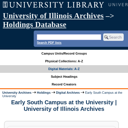
University of Illinois Archives
–>
Holdings Database
Search PDF lists
Campus Units/Record Groups
Physical Collections: A-Z
Digital Materials: A-Z
Subject Headings
Record Creators
University Archives
Holdings
Digital Archives
Early South Campus at the
University
Early South Campus at the University |
University of Illinois Archives