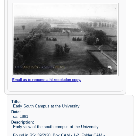
Email us to request a hi-resolution copy.
Title:
Early South Campus at the University
Date:
ca. 1891
Description:
Early view of the south campus at the University.
Found in RS: 39/2/20, Box CAM - 1-2, Folder CAM -